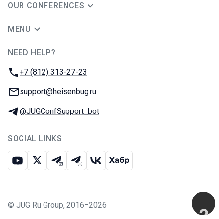
OUR CONFERENCES
MENU
NEED HELP?
JUG Ru Group
Phone:
+7 (812) 313-27-23
Email:
support@heisenbug.ru
Telegram:
@JUGConfSupport_bot
SOCIAL LINKS
Youtube
X
Telegram chat
Telegram channel
VK
Habr
©
JUG Ru Group
,
2016–2026