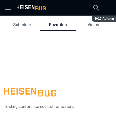
Season:
2022 Autumn
Schedule
Favorites
Visited
Schedule
Testing conference not just for testers