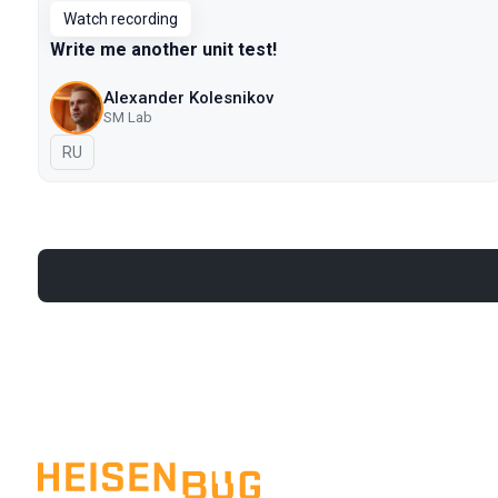
Watch recording
Write me another unit test!
Alexander Kolesnikov
SM Lab
In Russian
RU