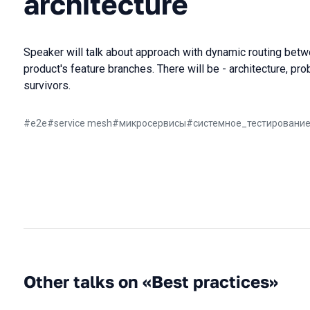
architecture
Speaker will talk about approach with dynamic routing bet
product's feature branches. There will be - architecture, p
survivors.
#
e2e
#
service mesh
#
микросервисы
#
системное_тестировани
Other talks on «Best practices»