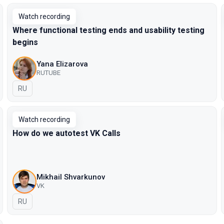
Watch recording
Where functional testing ends and usability testing
begins
Yana Elizarova
RUTUBE
In Russian
RU
Watch recording
How do we autotest VK Calls
Mikhail Shvarkunov
VK
In Russian
RU