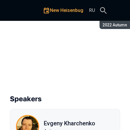
New Heisenbug
RU
Season:
2022 Autumn
s architecture
Speakers
Evgeny Kharchenko