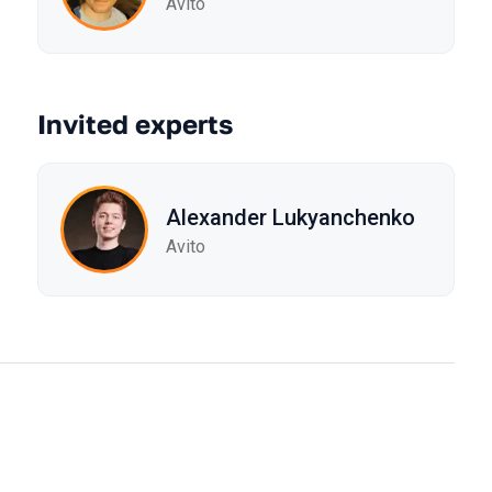
Avito
Invited experts
Alexander Lukyanchenko
Avito