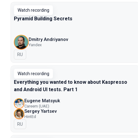
Watch recording
Pyramid Building Secrets
Dmitry Andriyanov
Yandex
In Russian
RU
Watch recording
Everything you wanted to know about Kaspresso
and Android UI tests. Part 1
Eugene Matsyuk
Careem (UAE)
Sergey Yartsev
HintEd
In Russian
RU