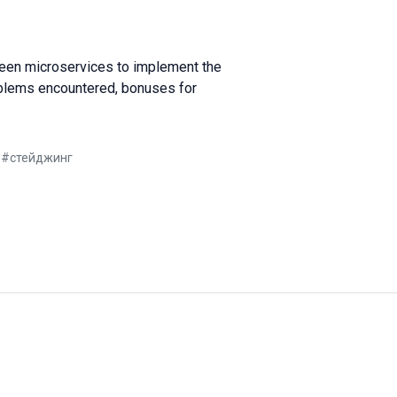
ween microservices to implement the
roblems encountered, bonuses for
е
#
стейджинг