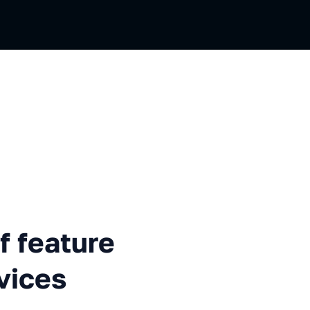
ture branches in microservice
f feature
vices