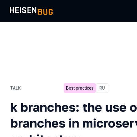
TALK
Best practices
In Russian
RU
k branches: the use of fea
k branches: the use o
branches in microser