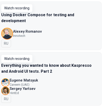
Watch recording
Using Docker Compose for testing and
development
Alexey Romanov
Innotech
In Russian
RU
Watch recording
Everything you wanted to know about Kaspresso
and Android UI tests. Part 2
Eugene Matsyuk
Careem (UAE)
Sergey Yartsev
HintEd
In Russian
RU