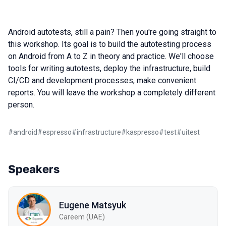
Android autotests, still a pain? Then you're going straight to
this workshop. Its goal is to build the autotesting process
on Android from A to Z in theory and practice. We'll choose
tools for writing autotests, deploy the infrastructure, build
CI/CD and development processes, make convenient
reports. You will leave the workshop a completely different
person.
#
android
#
espresso
#
infrastructure
#
kaspresso
#
test
#
uitest
Speakers
Eugene Matsyuk
Careem (UAE)