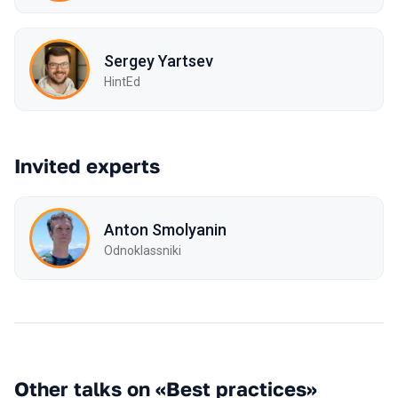
Sergey Yartsev
HintEd
Invited experts
Anton Smolyanin
Odnoklassniki
Other talks on «Best practices»