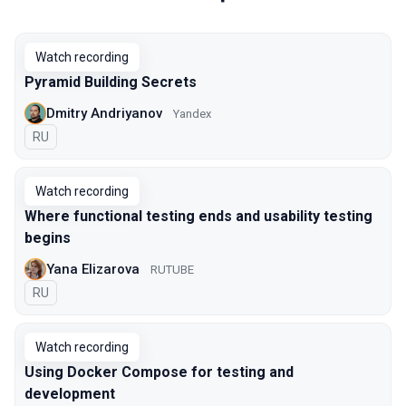
Watch recording
Pyramid Building Secrets
Dmitry Andriyanov
Yandex
In Russian
RU
Watch recording
Where functional testing ends and usability testing
begins
Yana Elizarova
RUTUBE
In Russian
RU
Watch recording
Using Docker Compose for testing and
development