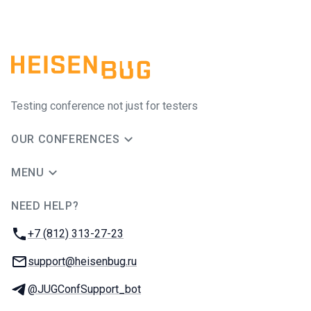
Testing conference not just for testers
OUR CONFERENCES
MENU
NEED HELP?
JUG Ru Group
Phone:
+7 (812) 313-27-23
Email:
support@heisenbug.ru
Telegram:
@JUGConfSupport_bot