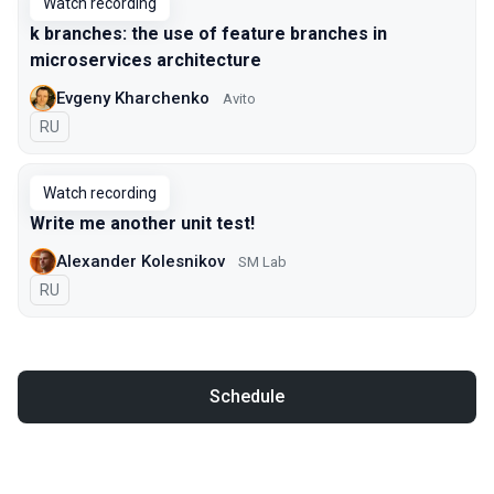
Watch recording
k branches: the use of feature branches in
microservices architecture
Evgeny Kharchenko
Avito
In Russian
RU
Watch recording
Write me another unit test!
Alexander Kolesnikov
SM Lab
In Russian
RU
Schedule