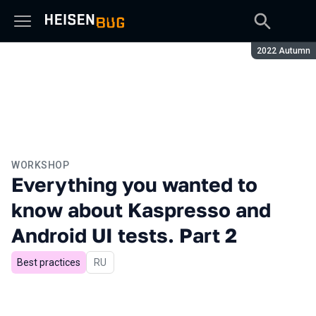
Season:
2022 Autumn
WORKSHOP
Everything you wanted to
know about Kaspresso and
Android UI tests. Part 2
Best practices
In Russian
RU