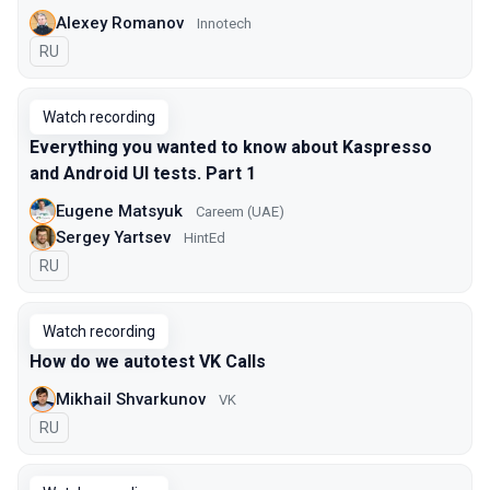
Alexey Romanov
Innotech
In Russian
RU
Watch recording
Everything you wanted to know about Kaspresso
and Android UI tests. Part 1
Eugene Matsyuk
Careem (UAE)
Sergey Yartsev
HintEd
In Russian
RU
Watch recording
How do we autotest VK Calls
Mikhail Shvarkunov
VK
In Russian
RU