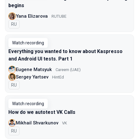
begins
Yana Elizarova
RUTUBE
In Russian
RU
Watch recording
Everything you wanted to know about Kaspresso
and Android UI tests. Part 1
Eugene Matsyuk
Careem (UAE)
Sergey Yartsev
HintEd
In Russian
RU
Watch recording
How do we autotest VK Calls
Mikhail Shvarkunov
VK
In Russian
RU