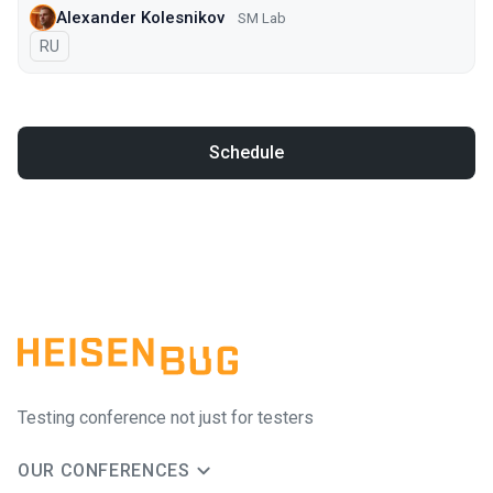
Alexander Kolesnikov
SM Lab
In Russian
RU
Schedule
Testing conference not just for testers
OUR CONFERENCES