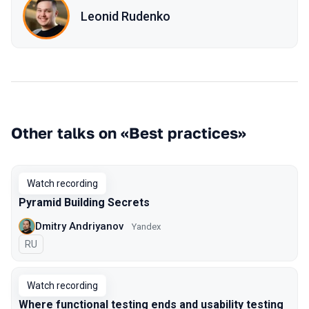
Leonid Rudenko
Other talks on «Best practices»
Watch recording
Pyramid Building Secrets
Dmitry Andriyanov
Yandex
In Russian
RU
Watch recording
Where functional testing ends and usability testing