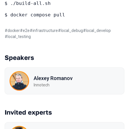
$ ./build-all.sh
$ docker compose pull
#
docker
#
e2e
#
infrastructure
#
local_debug
#
local_develop
#
local_testing
Speakers
Alexey Romanov
Innotech
Invited experts