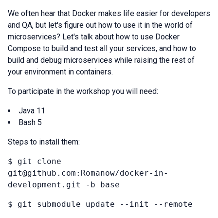
We often hear that Docker makes life easier for developers
and QA, but let's figure out how to use it in the world of
microservices? Let's talk about how to use Docker
Compose to build and test all your services, and how to
build and debug microservices while raising the rest of
your environment in containers.
To participate in the workshop you will need:
Java 11
Bash 5
Steps to install them:
$ git clone
git@github.com:Romanow/docker-in-
development.git -b base
$ git submodule update --init --remote