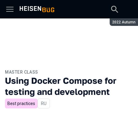
Season:
2022 Autumn
MASTER CLASS
Using Docker Compose for
testing and development
Best practices
In Russian
RU