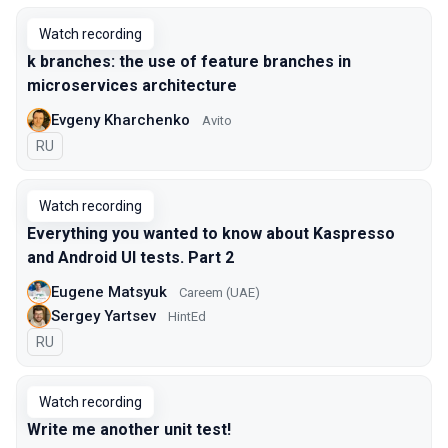
Watch recording
k branches: the use of feature branches in
microservices architecture
Evgeny Kharchenko
Avito
In Russian
RU
Watch recording
Everything you wanted to know about Kaspresso
and Android UI tests. Part 2
Eugene Matsyuk
Careem (UAE)
Sergey Yartsev
HintEd
In Russian
RU
Watch recording
Write me another unit test!