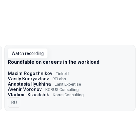
Watch recording
Roundtable on careers in the workload
Maxim Rogozhnikov
Tinkoff
Vasily Kudryavtsev
RTLabs
Anastasia Ilyukhina
Lanit Expertise
Avenir Voronov
KORUS Consulting
Vladimir Krasilshik
Korus Consulting
In Russian
RU