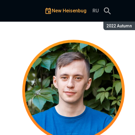
New Heisenbug
RU
Season:
2022 Autumn