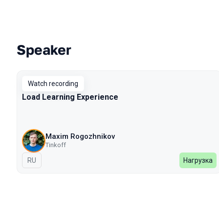
Speaker
Talks from 2022 Autumn season
Watch recording
Load Learning Experience
Maxim Rogozhnikov
Tinkoff
In Russian
RU
Нагрузка