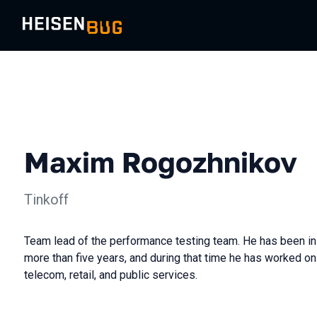
Maxim Rogozhnikov
Tinkoff
Team lead of the performance testing team. He has been in
more than five years, and during that time he has worked on 
telecom, retail, and public services.