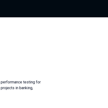
 performance testing for
projects in banking,