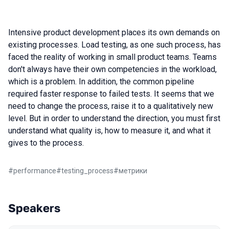
Intensive product development places its own demands on
existing processes. Load testing, as one such process, has
faced the reality of working in small product teams. Teams
don't always have their own competencies in the workload,
which is a problem. In addition, the common pipeline
required faster response to failed tests. It seems that we
need to change the process, raise it to a qualitatively new
level. But in order to understand the direction, you must first
understand what quality is, how to measure it, and what it
gives to the process.
#
performance
#
testing_process
#
метрики
Speakers