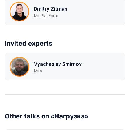
Dmitry Zitman
Mir Plat.Form
Invited experts
Vyacheslav Smirnov
Miro
Other talks on «Нагрузка»