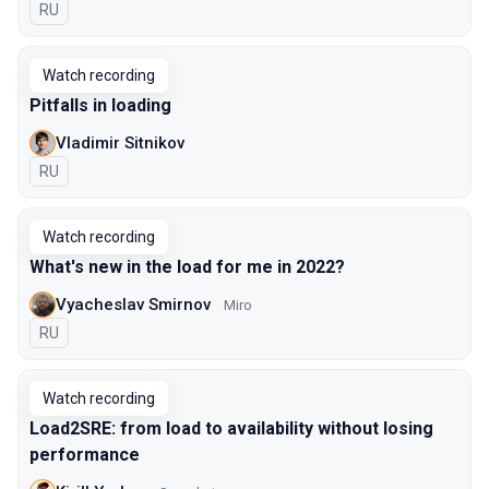
In Russian
RU
Watch recording
Pitfalls in loading
Vladimir Sitnikov
In Russian
RU
Watch recording
What's new in the load for me in 2022?
Vyacheslav Smirnov
Miro
In Russian
RU
Watch recording
Load2SRE: from load to availability without losing
performance