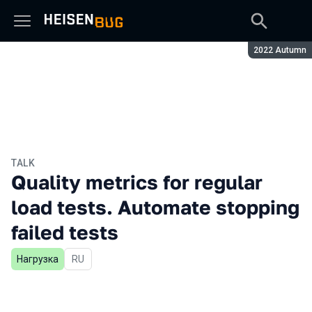
Season:
2022 Autumn
TALK
Quality metrics for regular
load tests. Automate stopping
failed tests
Нагрузка
In Russian
RU