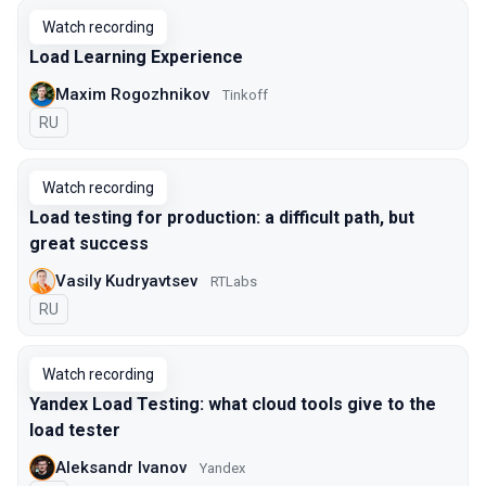
Watch recording
Load Learning Experience
Maxim Rogozhnikov
Tinkoff
In Russian
RU
Watch recording
Load testing for production: a difficult path, but
great success
Vasily Kudryavtsev
RTLabs
In Russian
RU
Watch recording
Yandex Load Testing: what cloud tools give to the
load tester
Aleksandr Ivanov
Yandex