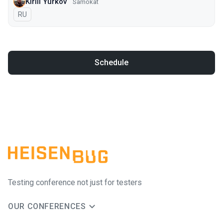
Kirill Yurkov
Samokat
In Russian
RU
Schedule
Testing conference not just for testers
OUR CONFERENCES