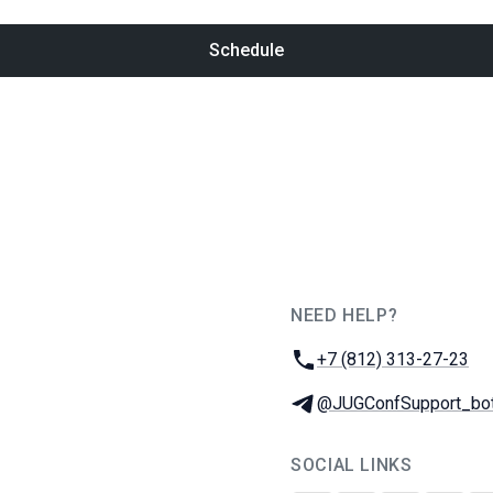
Schedule
NEED HELP?
JUG Ru Group
Phone:
+7 (812) 313-27-23
Telegram:
@JUGConfSupport_bo
SOCIAL LINKS