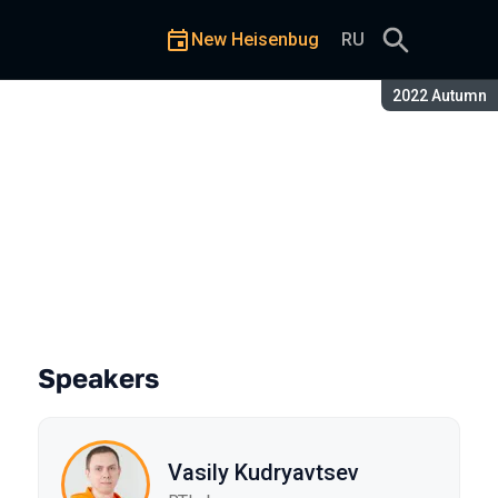
New Heisenbug
RU
Season:
2022 Autumn
success
Speakers
Vasily Kudryavtsev