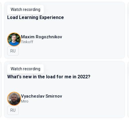
Watch recording
Load Learning Experience
Maxim Rogozhnikov
Tinkoff
In Russian
RU
Watch recording
What's new in the load for me in 2022?
Vyacheslav Smirnov
Miro
In Russian
RU