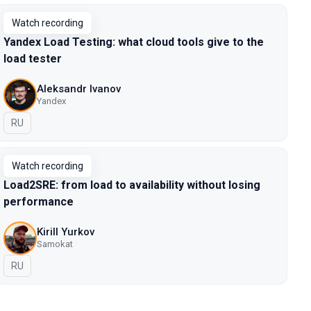
Watch recording
Yandex Load Testing: what cloud tools give to the
load tester
Aleksandr Ivanov
Yandex
In Russian
RU
Watch recording
Load2SRE: from load to availability without losing
performance
Kirill Yurkov
Samokat
In Russian
RU