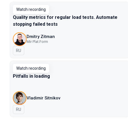
Watch recording
Quality metrics for regular load tests. Automate
stopping failed tests
Dmitry Zitman
Mir Plat.Form
In Russian
RU
Watch recording
Pitfalls in loading
Vladimir Sitnikov
In Russian
RU