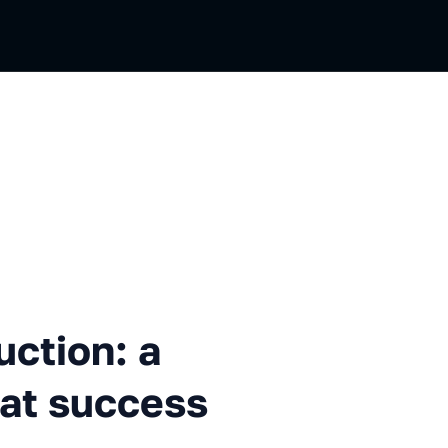
: a difficult path, but great 
uction: a
reat success