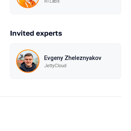
RTLabs
Invited experts
Evgeny Zheleznyakov
JettyCloud