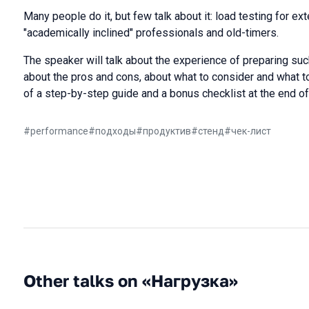
Many people do it, but few talk about it: load testing for e
"academically inclined" professionals and old-timers.
The speaker will talk about the experience of preparing suc
about the pros and cons, about what to consider and what to
of a step-by-step guide and a bonus checklist at the end of 
#
performance
#
подходы
#
продуктив
#
стенд
#
чек-лист
Other talks on «Нагрузка»