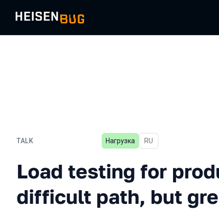
TALK
Нагрузка
In Russian
RU
Load testing for production
Load testing for prod
difficult path, but g