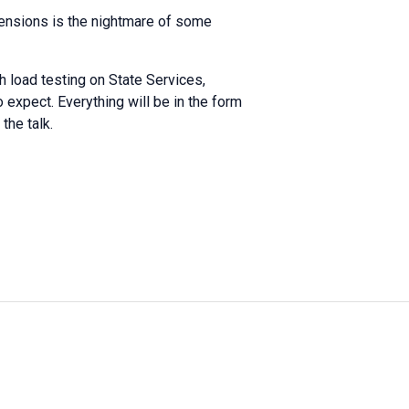
xtensions is the nightmare of some
h load testing on State Services,
 expect. Everything will be in the form
the talk.