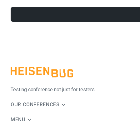
Testing conference not just for testers
OUR CONFERENCES
MENU