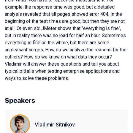
example: the response time was good, but a detailed
analysis revealed that all pages showed error 404. In the
beginning of the test times are good, but then they are not
at all. Or even so: JMeter shows that "everything is fine",
but in reality there was no load for half an hour. Sometimes
everything is fine on the whole, but there are some
unpleasant surges. How do we analyze the reasons for the
outliers? How do we know on what data they occur?
Vladimir will answer these questions and tell you about
typical pitfalls when testing enterprise applications and
ways to solve these problems.
Speakers
Vladimir Sitnikov