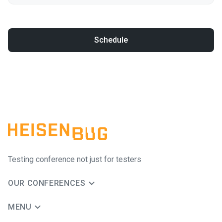
Schedule
Testing conference not just for testers
OUR CONFERENCES
MENU