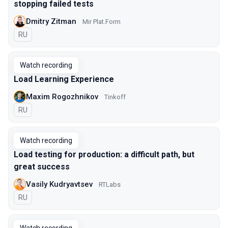
stopping failed tests
Dmitry Zitman
Mir Plat.Form
In Russian
RU
Watch recording
Load Learning Experience
Maxim Rogozhnikov
Tinkoff
In Russian
RU
Watch recording
Load testing for production: a difficult path, but
great success
Vasily Kudryavtsev
RTLabs
In Russian
RU