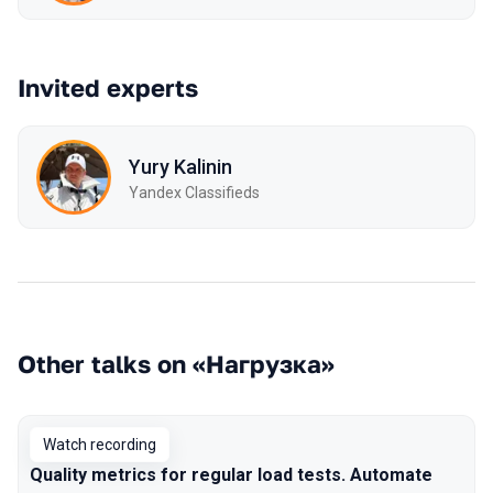
Invited experts
Yury Kalinin
Yandex Classifieds
Other talks on «Нагрузка»
Watch recording
Quality metrics for regular load tests. Automate