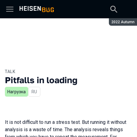
Season:
2022 Autumn
TALK
Pitfalls in loading
Нагрузка
In Russian
RU
It is not difficult to run a stress test. But running it without
analysis is a waste of time. The analysis reveals things
from which you have to repeat the measurement. For