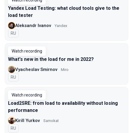
Watch recording
Yandex Load Testing: what cloud tools give to the
load tester
Aleksandr Ivanov
Yandex
In Russian
RU
Watch recording
What's new in the load for me in 2022?
Vyacheslav Smirnov
Miro
In Russian
RU
Watch recording
Load2SRE: from load to availability without losing
performance
Kirill Yurkov
Samokat
In Russian
RU