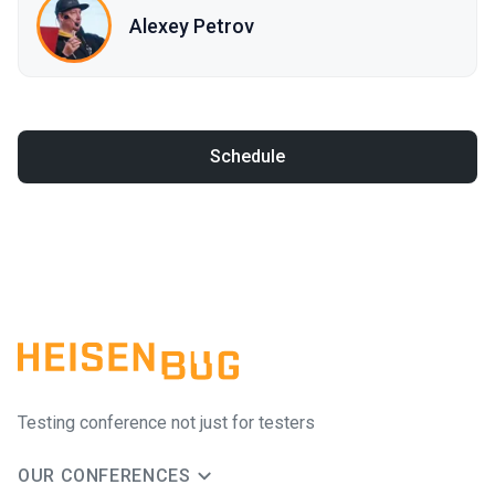
Alexey Petrov
Schedule
Testing conference not just for testers
OUR CONFERENCES