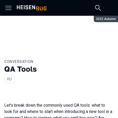
Season:
2022 Autumn
CONVERSATION
QA Tools
In Russian
RU
Let's break down the commonly used QA tools: what to
look for and where to start when introducing a new tool in a
company? How to replace what you can't buy now? Are