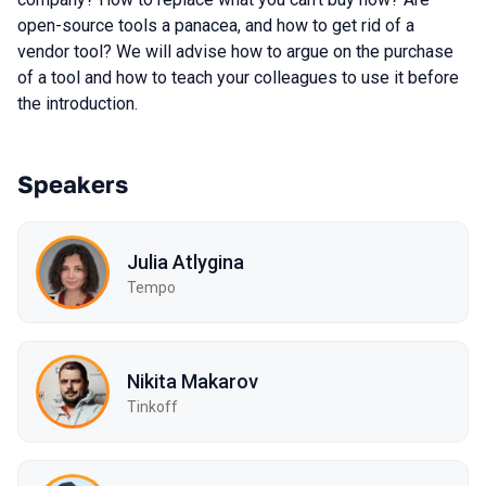
open-source tools a panacea, and how to get rid of a
vendor tool? We will advise how to argue on the purchase
of a tool and how to teach your colleagues to use it before
the introduction.
Speakers
Julia Atlygina
Tempo
Nikita Makarov
Tinkoff