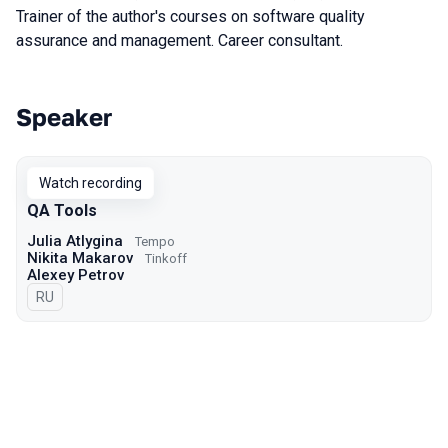
Trainer of the author's courses on software quality
assurance and management. Career consultant.
Speaker
Talks from 2022 Autumn season
Watch recording
QA Tools
Julia Atlygina
Tempo
Nikita Makarov
Tinkoff
Alexey Petrov
In Russian
RU