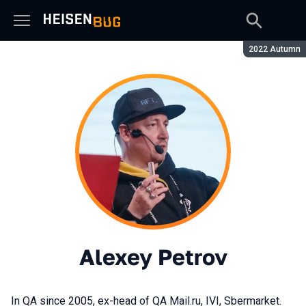
Season:
2022 Autumn
Alexey Petrov
In QA since 2005, ex-head of QA Mail.ru, IVI, Sbermarket.