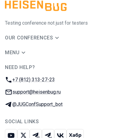
Testing conference not just for testers
OUR CONFERENCES
MENU
NEED HELP?
JUG Ru Group
Phone:
+7 (812) 313-27-23
Email:
support@heisenbug.ru
Telegram:
@JUGConfSupport_bot
SOCIAL LINKS