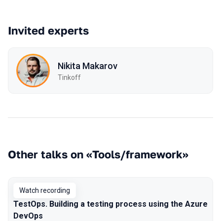
Invited experts
Nikita Makarov
Tinkoff
Other talks on «Tools/framework»
Watch recording
TestOps. Building a testing process using the Azure
DevOps