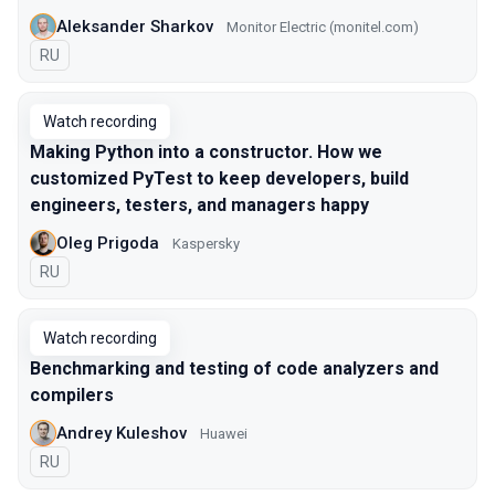
Aleksander Sharkov
Monitor Electric (monitel.com)
In Russian
RU
Watch recording
Making Python into a constructor. How we
customized PyTest to keep developers, build
engineers, testers, and managers happy
Oleg Prigoda
Kaspersky
In Russian
RU
Watch recording
Benchmarking and testing of code analyzers and
compilers
Andrey Kuleshov
Huawei
In Russian
RU