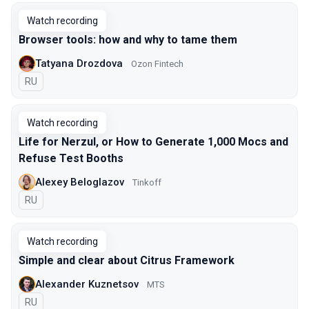
Watch recording
Browser tools: how and why to tame them
Tatyana Drozdova
Ozon Fintech
In Russian
RU
Watch recording
Life for Nerzul, or How to Generate 1,000 Mocs and
Refuse Test Booths
Alexey Beloglazov
Tinkoff
In Russian
RU
Watch recording
Simple and clear about Citrus Framework
Alexander Kuznetsov
MTS
In Russian
RU