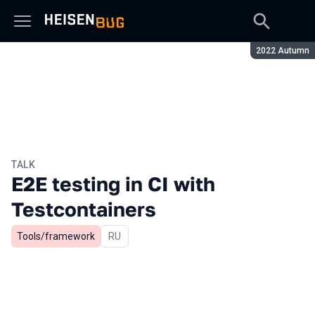
Season:
2022 Autumn
TALK
E2E testing in CI with
Testcontainers
Tools/framework
In Russian
RU