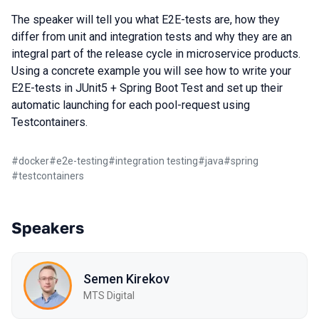
The speaker will tell you what E2E-tests are, how they
differ from unit and integration tests and why they are an
integral part of the release cycle in microservice products.
Using a concrete example you will see how to write your
E2E-tests in JUnit5 + Spring Boot Test and set up their
automatic launching for each pool-request using
Testcontainers.
#
docker
#
e2e-testing
#
integration testing
#
java
#
spring
#
testcontainers
Speakers
Semen Kirekov
МТS Digital