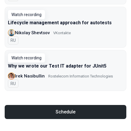
Watch recording
Lifecycle management approach for autotests
Nikolay Shevtsov
VKontakte
In Russian
RU
Watch recording
Why we wrote our Test IT adapter for JUnit5
Irek Nasibullin
Rostelecom Information Technologies
In Russian
RU
Schedule