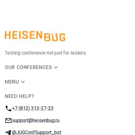
Testing conference not just for testers
OUR CONFERENCES
MENU
NEED HELP?
JUG Ru Group
Phone:
+7 (812) 313-27-23
Email:
support@heisenbug.ru
Telegram:
@JUGConfSupport_bot