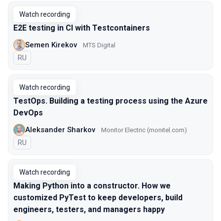
Watch recording
E2E testing in CI with Testcontainers
Semen Kirekov
МТS Digital
In Russian
RU
Watch recording
TestOps. Building a testing process using the Azure
DevOps
Aleksander Sharkov
Monitor Electric (monitel.com)
In Russian
RU
Watch recording
Making Python into a constructor. How we
customized PyTest to keep developers, build
engineers, testers, and managers happy