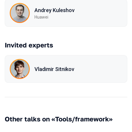
Andrey Kuleshov
Huawei
Invited experts
Vladimir Sitnikov
Other talks on «Tools/framework»