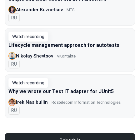
Alexander Kuznetsov
MTS
In Russian
RU
Watch recording
Lifecycle management approach for autotests
Nikolay Shevtsov
VKontakte
In Russian
RU
Watch recording
Why we wrote our Test IT adapter for JUnit5
Irek Nasibullin
Rostelecom Information Technologies
In Russian
RU