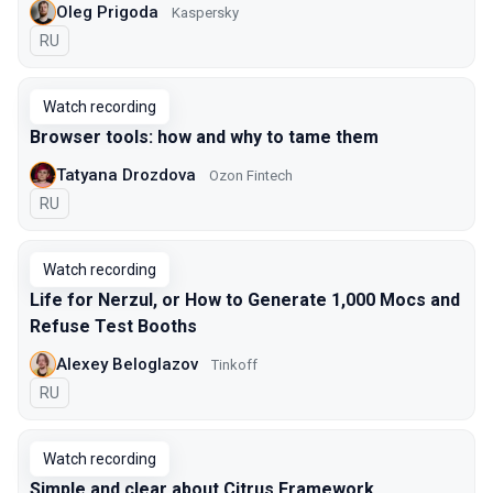
Oleg Prigoda
Kaspersky
In Russian
RU
Watch recording
Browser tools: how and why to tame them
Tatyana Drozdova
Ozon Fintech
In Russian
RU
Watch recording
Life for Nerzul, or How to Generate 1,000 Mocs and
Refuse Test Booths
Alexey Beloglazov
Tinkoff
In Russian
RU
Watch recording
Simple and clear about Citrus Framework