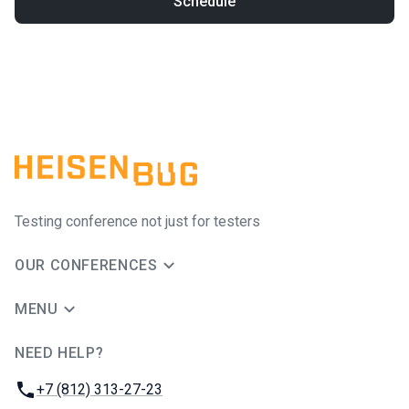
Schedule
Testing conference not just for testers
OUR CONFERENCES
MENU
NEED HELP?
JUG Ru Group
Phone:
+7 (812) 313-27-23