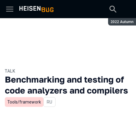
Season:
2022 Autumn
TALK
Benchmarking and testing of
code analyzers and compilers
Tools/framework
In Russian
RU