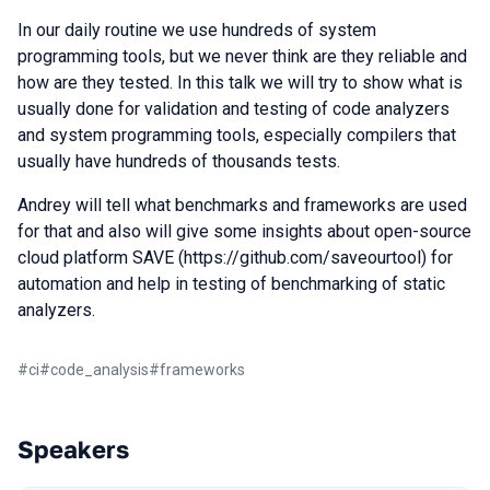
In our daily routine we use hundreds of system
programming tools, but we never think are they reliable and
how are they tested. In this talk we will try to show what is
usually done for validation and testing of code analyzers
and system programming tools, especially compilers that
usually have hundreds of thousands tests.
Andrey will tell what benchmarks and frameworks are used
for that and also will give some insights about open-source
cloud platform SAVE (https://github.com/saveourtool) for
automation and help in testing of benchmarking of static
analyzers.
#
ci
#
code_analysis
#
frameworks
Speakers