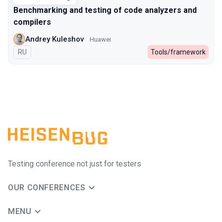
Benchmarking and testing of code analyzers and
compilers
Andrey Kuleshov
Huawei
In Russian
RU
Tools/framework
Testing conference not just for testers
OUR CONFERENCES
MENU