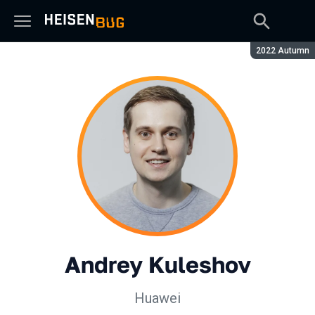
Season:
2022 Autumn
Andrey Kuleshov
Huawei