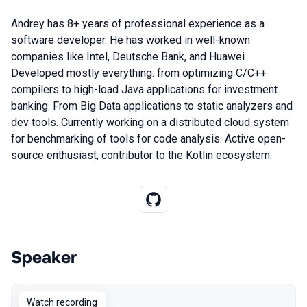
Andrey has 8+ years of professional experience as a
software developer. He has worked in well-known
companies like Intel, Deutsche Bank, and Huawei.
Developed mostly everything: from optimizing C/C++
compilers to high-load Java applications for investment
banking. From Big Data applications to static analyzers and
dev tools. Currently working on a distributed cloud system
for benchmarking of tools for code analysis. Active open-
source enthusiast, contributor to the Kotlin ecosystem.
Speaker
Talks from 2022 Autumn season
Watch recording