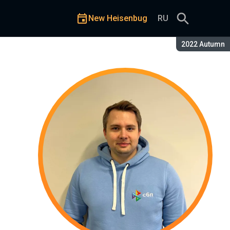
New Heisenbug
RU
Season:
2022 Autumn