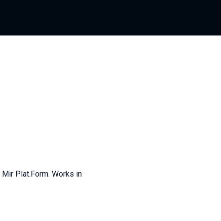
 Mir Plat.Form. Works in