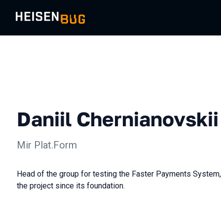
Daniil Chernianovskii
Mir Plat.Form
Head of the group for testing the Faster Payments System,
the project since its foundation.