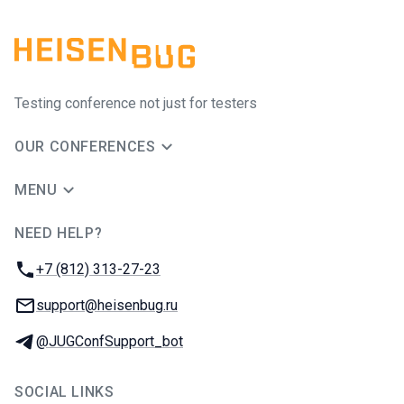
Testing conference not just for testers
OUR CONFERENCES
MENU
NEED HELP?
JUG Ru Group
Phone:
+7 (812) 313-27-23
Email:
support@heisenbug.ru
Telegram:
@JUGConfSupport_bot
SOCIAL LINKS