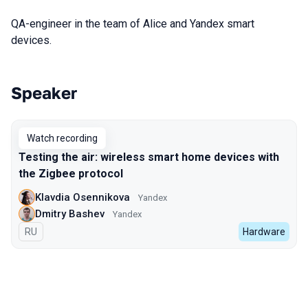
QA-engineer in the team of Alice and Yandex smart
devices.
Speaker
Talks from 2022 Autumn season
Watch recording
Testing the air: wireless smart home devices with
the Zigbee protocol
Klavdia Osennikova
Yandex
Dmitry Bashev
Yandex
In Russian
RU
Hardware