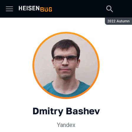
Season:
2022 Autumn
Dmitry Bashev
Yandex