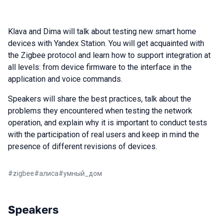
Klava and Dima will talk about testing new smart home
devices with Yandex Station. You will get acquainted with
the Zigbee protocol and learn how to support integration at
all levels: from device firmware to the interface in the
application and voice commands.
Speakers will share the best practices, talk about the
problems they encountered when testing the network
operation, and explain why it is important to conduct tests
with the participation of real users and keep in mind the
presence of different revisions of devices.
#
zigbee
#
алиса
#
умный_дом
Speakers