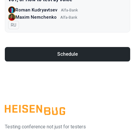
Roman Kudryavtsev
Alfa-Bank
Maxim Nemchenko
Alfa-Bank
In Russian
RU
Schedule
Testing conference not just for testers