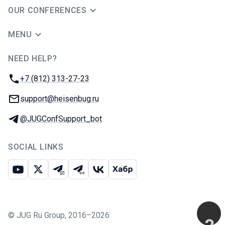
OUR CONFERENCES
MENU
NEED HELP?
JUG Ru Group
Phone:
+7 (812) 313-27-23
Email:
support@heisenbug.ru
Telegram:
@JUGConfSupport_bot
SOCIAL LINKS
Youtube
X
Telegram chat
Telegram channel
VK
Habr
©
JUG Ru Group
,
2016–2026