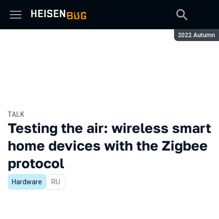
Season:
2022 Autumn
TALK
Testing the air: wireless smart
home devices with the Zigbee
protocol
Hardware
In Russian
RU