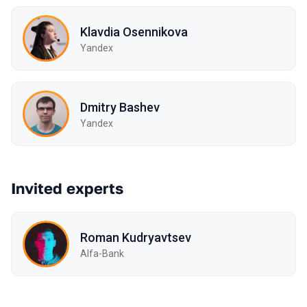
Klavdia Osennikova
Yandex
Dmitry Bashev
Yandex
Invited experts
Roman Kudryavtsev
Alfa-Bank