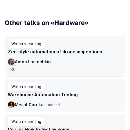
Other talks on «Hardware»
Watch recording
Zen-style automation of drone inspections
Anton Lastochkin
In Russian
RU
Watch recording
Warehouse Automation Testing
Mesut Durukal
Indeed
Watch recording
VoT, or How to test by voice