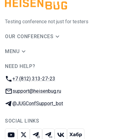
Testing conference not just for testers
OUR CONFERENCES
MENU
NEED HELP?
JUG Ru Group
Phone:
+7 (812) 313-27-23
Email:
support@heisenbug.ru
Telegram:
@JUGConfSupport_bot
SOCIAL LINKS
Youtube
X
Telegram chat
Telegram channel
VK
Habr