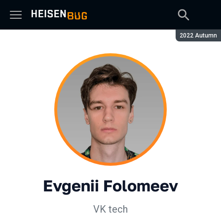
Season:
2022 Autumn
Evgenii Folomeev
VK tech