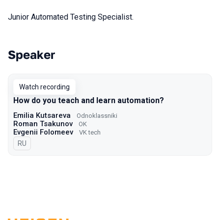
Junior Automated Testing Specialist.
Speaker
Talks from 2022 Autumn season
Watch recording
How do you teach and learn automation?
Emilia Kutsareva
Odnoklassniki
Roman Tsakunov
OK
Evgenii Folomeev
VK tech
In Russian
RU