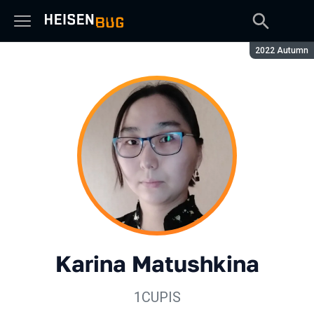
Season:
2022 Autumn
Karina Matushkina
1CUPIS