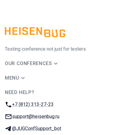
Testing conference not just for testers
OUR CONFERENCES
MENU
NEED HELP?
JUG Ru Group
Phone:
+7 (812) 313-27-23
Email:
support@heisenbug.ru
Telegram:
@JUGConfSupport_bot