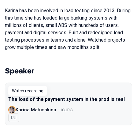
Karina has been involved in load testing since 2013. During
this time she has loaded large banking systems with
millions of clients, small ABS with hundreds of users,
payment and digital services. Built and redesigned load
testing processes in teams and alone. Watched projects
grow multiple times and saw monoliths split.
Speaker
Talks from 2022 Autumn season
Watch recording
The load of the payment system in the prod is real
Karina Matushkina
1CUPIS
In Russian
RU