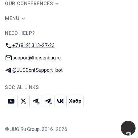
OUR CONFERENCES
MENU
NEED HELP?
JUG Ru Group
Phone:
+7 (812) 313-27-23
Email:
support@heisenbug.ru
Telegram:
@JUGConfSupport_bot
SOCIAL LINKS
Youtube
X
Telegram chat
Telegram channel
VK
Habr
©
JUG Ru Group
,
2016–2026