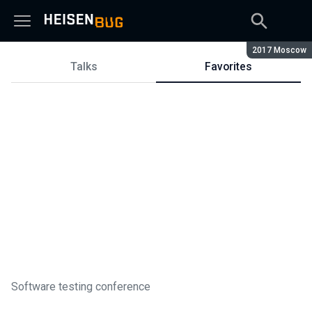
Season:
2017 Moscow
Talks
Favorites
Talks
Software testing conference