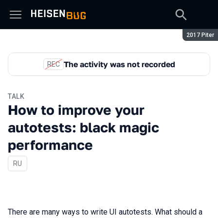
Season:
2017 Piter
The activity was not recorded
REC
TALK
How to improve your
autotests: black magic
performance
In Russian
RU
There are many ways to write UI autotests. What should a