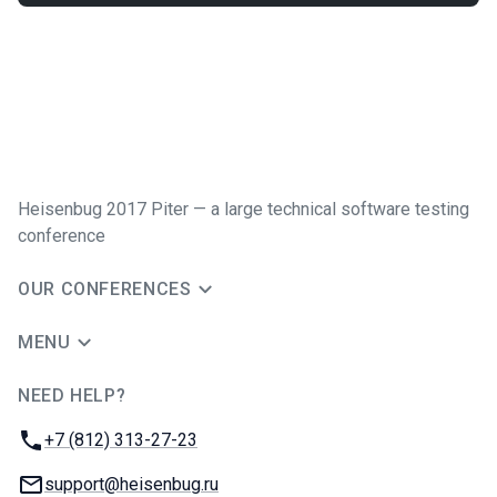
Heisenbug 2017 Piter — a large technical software testing
conference
OUR CONFERENCES
MENU
NEED HELP?
JUG Ru Group
Phone:
+7 (812) 313-27-23
Email:
support@heisenbug.ru