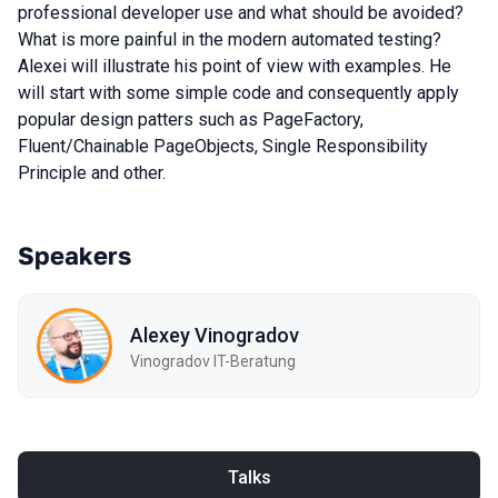
professional developer use and what should be avoided?
What is more painful in the modern automated testing?
Alexei will illustrate his point of view with examples. He
will start with some simple code and consequently apply
popular design patters such as PageFactory,
Fluent/Chainable PageObjects, Single Responsibility
Principle and other.
Speakers
Alexey Vinogradov
Vinogradov IT-Beratung
Talks