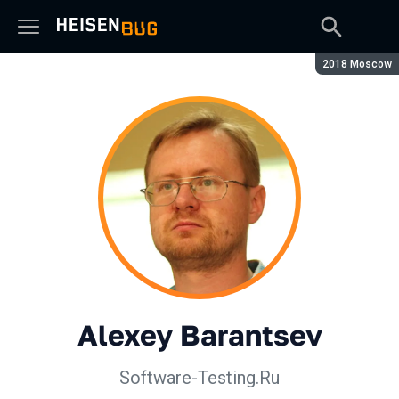
Season:
2018 Moscow
Alexey Barantsev
Software-Testing.Ru