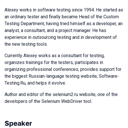
Alexey works in software testing since 1994. He started as
an ordinary tester and finally became Head of the Custom
Testing Department, having tried himself as a developer, an
analyst, a consultant, and a project manager. He has
experience in outsourcing testing and in development of
the new testing tools.
Currently Alexey works as a consultant for testing,
organizes trainings for the testers, participates in
organizing professional conferences, provides support for
the biggest Russian-language testing website, Software-
Testing.Ru, and helps it evolve.
Author and editor of the selenium2.ru website, one of the
developers of the Selenium WebDriver tool.
Speaker