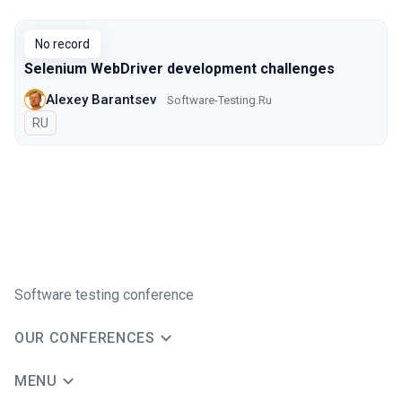
Talks from 2018 Moscow season
No record
Selenium WebDriver development challenges
Alexey Barantsev
Software-Testing.Ru
In Russian
RU
Software testing conference
OUR CONFERENCES
MENU