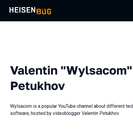
Valentin "Wylsacom"
Petukhov
Wylsacom is a popular YouTube channel about different te
software, hosted by videoblogger Valentin Petukhov.