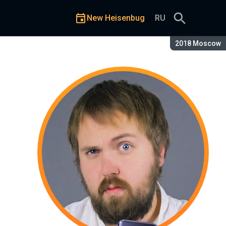
New Heisenbug
RU
Season:
2018 Moscow