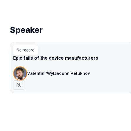
Speaker
Talks from 2018 Moscow season
No record
Epic fails of the device manufacturers
Valentin "Wylsacom" Petukhov
In Russian
RU