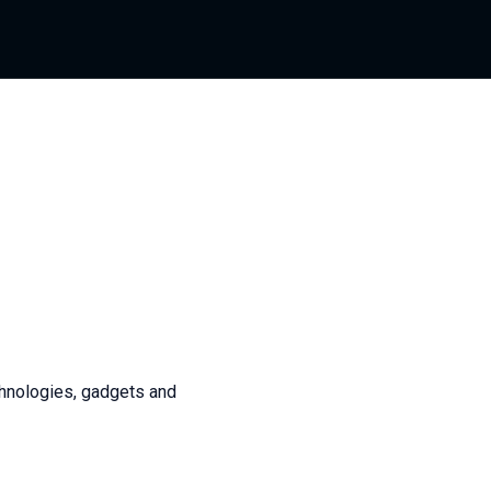
chnologies, gadgets and