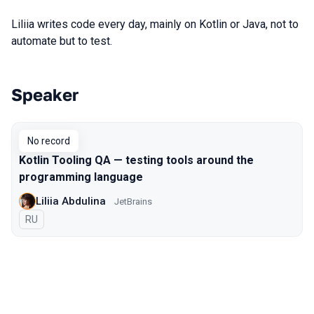
Liliia writes code every day, mainly on Kotlin or Java, not to
automate but to test.
Speaker
Talks from 2018 Moscow season
No record
Kotlin Tooling QA — testing tools around the
programming language
Liliia Abdulina
JetBrains
In Russian
RU