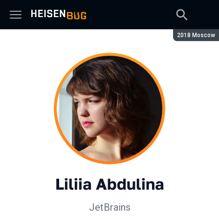
Season:
2018 Moscow
Liliia Abdulina
JetBrains