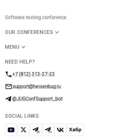
Software testing conference
OUR CONFERENCES
MENU
NEED HELP?
JUG Ru Group
Phone:
+7 (812) 313-27-23
Email:
support@heisenbug.ru
Telegram:
@JUGConfSupport_bot
SOCIAL LINKS
Youtube
X
Telegram chat
Telegram channel
VK
Habr