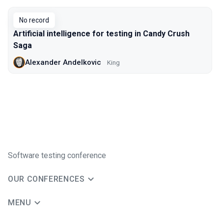
No record
Artificial intelligence for testing in Candy Crush
Saga
Alexander Andelkovic
King
Software testing conference
OUR CONFERENCES
MENU