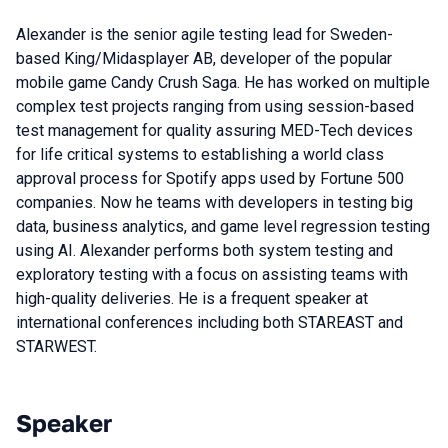
Alexander is the senior agile testing lead for Sweden-
based King/Midasplayer AB, developer of the popular
mobile game Candy Crush Saga. He has worked on multiple
complex test projects ranging from using session-based
test management for quality assuring MED-Tech devices
for life critical systems to establishing a world class
approval process for Spotify apps used by Fortune 500
companies. Now he teams with developers in testing big
data, business analytics, and game level regression testing
using AI. Alexander performs both system testing and
exploratory testing with a focus on assisting teams with
high-quality deliveries. He is a frequent speaker at
international conferences including both STAREAST and
STARWEST.
Speaker
Talks from 2018 Moscow season