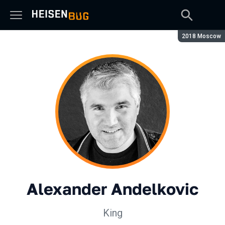
Season:
2018 Moscow
Alexander Andelkovic
King