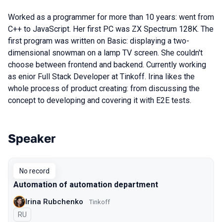
Worked as a programmer for more than 10 years: went from
C++ to JavaScript. Her first PC was ZX Spectrum 128K. The
first program was written on Basic: displaying a two-
dimensional snowman on a lamp TV screen. She couldn't
choose between frontend and backend. Currently working
as enior Full Stack Developer at Tinkoff. Irina likes the
whole process of product creating: from discussing the
concept to developing and covering it with E2E tests.
Speaker
Talks from 2019 Moscow season
No record
Automation of automation department
Irina Rubchenko
Tinkoff
In Russian
RU