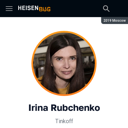
Season:
2019 Moscow
Irina Rubchenko
Tinkoff