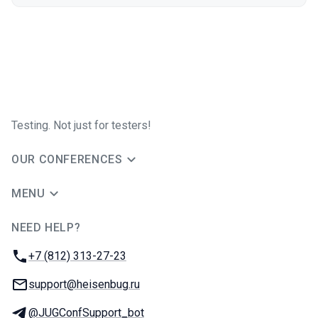
Testing. Not just for testers!
OUR CONFERENCES
MENU
NEED HELP?
JUG Ru Group
Phone:
+7 (812) 313-27-23
Email:
support@heisenbug.ru
Telegram:
@JUGConfSupport_bot