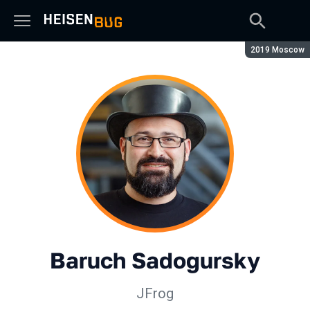
Season:
2019 Moscow
Baruch Sadogursky
JFrog