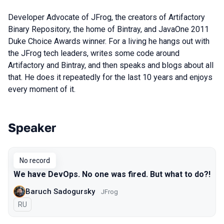
Developer Advocate of JFrog, the creators of Artifactory
Binary Repository, the home of Bintray, and JavaOne 2011
Duke Choice Awards winner. For a living he hangs out with
the JFrog tech leaders, writes some code around
Artifactory and Bintray, and then speaks and blogs about all
that. He does it repeatedly for the last 10 years and enjoys
every moment of it.
Speaker
Talks from 2019 Moscow season
No record
We have DevOps. No one was fired. But what to do?!
Baruch Sadogursky
JFrog
In Russian
RU