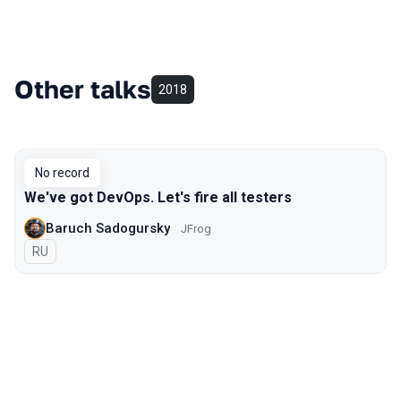
Other talks
2018
No record
We've got DevOps. Let's fire all testers
Baruch Sadogursky
JFrog
In Russian
RU