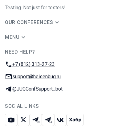
Testing. Not just for testers!
OUR CONFERENCES
MENU
NEED HELP?
JUG Ru Group
Phone:
+7 (812) 313-27-23
Email:
support@heisenbug.ru
Telegram:
@JUGConfSupport_bot
SOCIAL LINKS
Youtube
X
Telegram chat
Telegram channel
VK
Habr