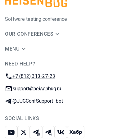
Software testing conference
OUR CONFERENCES
MENU
NEED HELP?
JUG Ru Group
Phone:
+7 (812) 313-27-23
Email:
support@heisenbug.ru
Telegram:
@JUGConfSupport_bot
SOCIAL LINKS
Youtube
X
Telegram chat
Telegram channel
VK
Habr