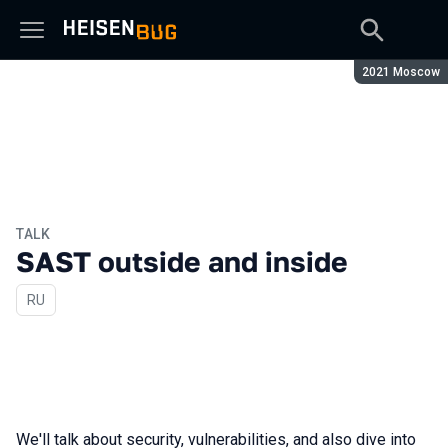
Season:
2021 Moscow
TALK
SAST outside and inside
In Russian
RU
We'll talk about security, vulnerabilities, and also dive into