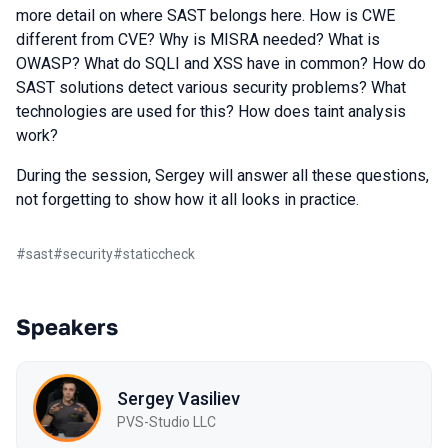
more detail on where SAST belongs here. How is CWE
different from CVE? Why is MISRA needed? What is
OWASP? What do SQLI and XSS have in common? How do
SAST solutions detect various security problems? What
technologies are used for this? How does taint analysis
work?
During the session, Sergey will answer all these questions,
not forgetting to show how it all looks in practice.
#
sast
#
security
#
staticcheck
Speakers
Sergey Vasiliev
PVS-Studio LLC