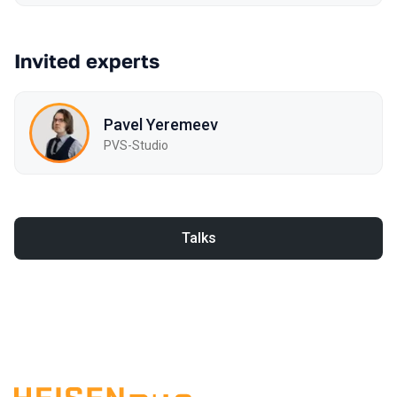
Invited experts
Pavel Yeremeev
PVS-Studio
Talks