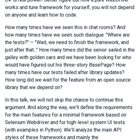
works and tune framework for yourself, you will not depend
on anyone and learn how to code.
How many times have we seen this in chat rooms? And
how many times have we seen such dialogue: "Where are
the tests?" — "Wait, we need to finish the framework, and
just after that..." How many times did the senior sailed in the
galley with golden oars and we have been looking for who
would have figured out his three-story BasePage? How
many times have our tests failed after library updates?
How long did we wait for the feature from an open source
library that we depend on?
In this talk, we will not skip the chance to continue this
argument. And along the way, we'll define the requirements
for the main features for a minimal framework based on
Selenium Webdriver and for high-level system UI tests
(with examples in Python). We'll analyze the main API
styles of these frameworks and mainly the