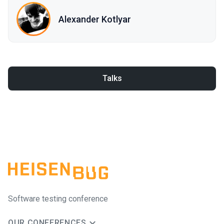
Alexander Kotlyar
Talks
Software testing conference
OUR CONFERENCES