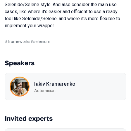
Selenide/Selene style. And also consider the main use
cases, like where it's easier and efficient to use a ready
tool like Selenide/Selene, and where it's more flexible to
implement your wrapper.
#
frameworks
#
selenium
Speakers
Iakiv Kramarenko
Automician
Invited experts