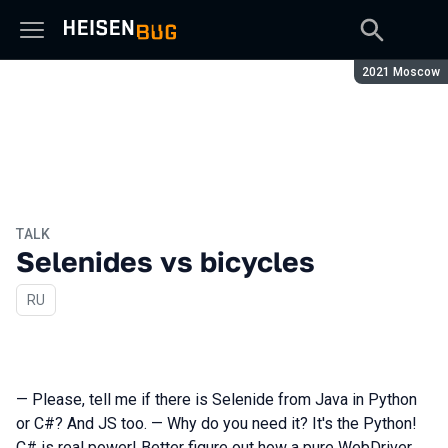
Season:
2021 Moscow
TALK
Selenides vs bicycles
In Russian
RU
— Please, tell me if there is Selenide from Java in Python
or C#? And JS too. — Why do you need it? It's the Python!
C# is real power! Better figure out how a pure WebDriver