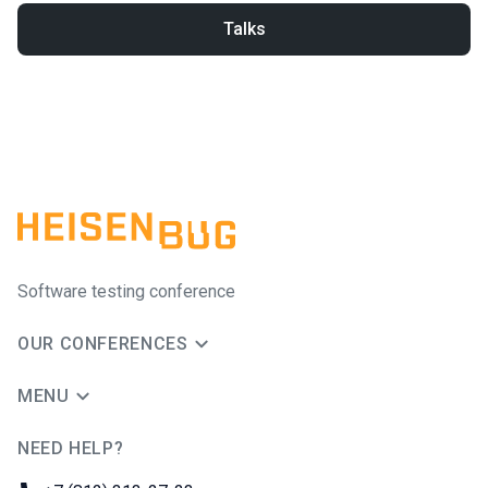
Talks
Software testing conference
OUR CONFERENCES
MENU
NEED HELP?
JUG Ru Group