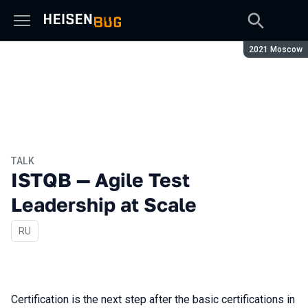
Season:
2021 Moscow
TALK
ISTQB — Agile Test
Leadership at Scale
In Russian
RU
Certification is the next step after the basic certifications in