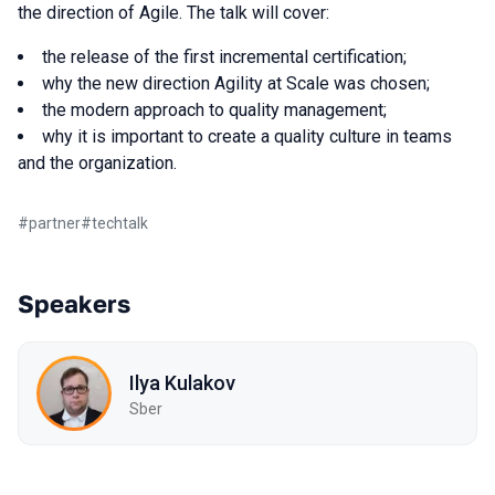
the direction of Agile. The talk will cover:
the release of the first incremental certification;
why the new direction Agility at Scale was chosen;
the modern approach to quality management;
why it is important to create a quality culture in teams
and the organization.
#
partner
#
techtalk
Speakers
Ilya Kulakov
Sber