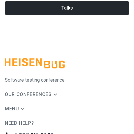
Talks
Software testing conference
OUR CONFERENCES
MENU
NEED HELP?
JUG Ru Group