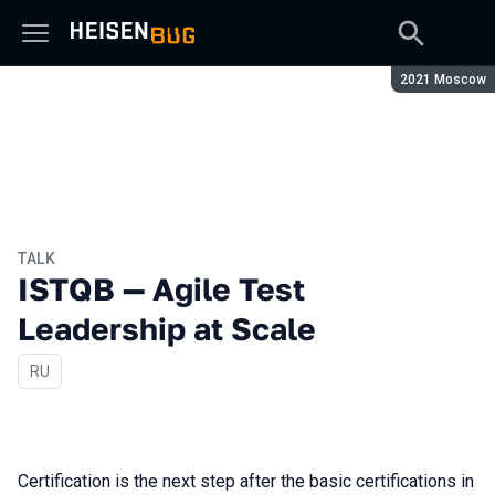
Season:
2021 Moscow
TALK
ISTQB — Agile Test
Leadership at Scale
In Russian
RU
Certification is the next step after the basic certifications in