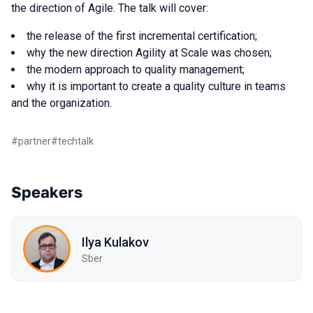
the direction of Agile. The talk will cover:
the release of the first incremental certification;
why the new direction Agility at Scale was chosen;
the modern approach to quality management;
why it is important to create a quality culture in teams
and the organization.
#
partner
#
techtalk
Speakers
Ilya Kulakov
Sber