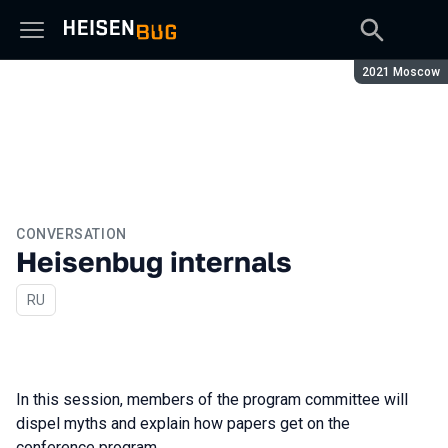
Season:
2021 Moscow
CONVERSATION
Heisenbug internals
In Russian
RU
In this session, members of the program committee will
dispel myths and explain how papers get on the
conference program.