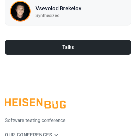
Vsevolod Brekelov
Synthesized
Talks
Software testing conference
OUR CONFERENCES