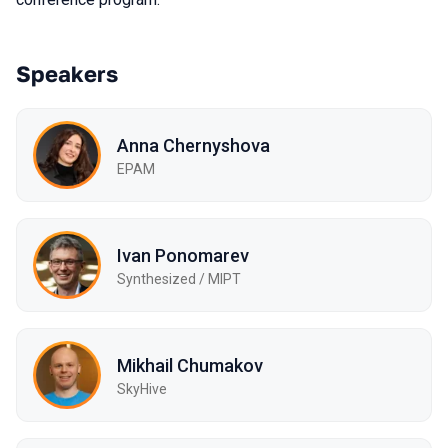
Speakers
Anna Chernyshova
EPAM
Ivan Ponomarev
Synthesized / MIPT
Mikhail Chumakov
SkyHive