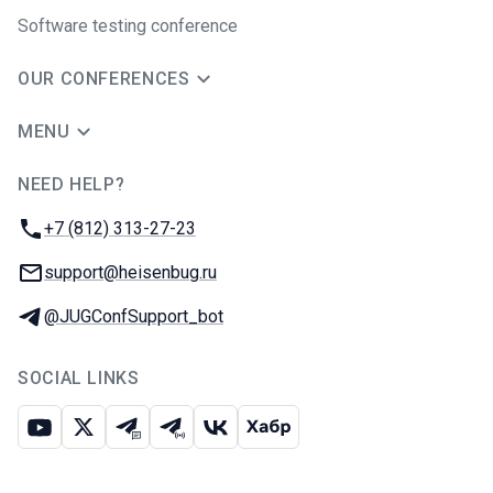
Software testing conference
OUR CONFERENCES
MENU
NEED HELP?
JUG Ru Group
Phone:
+7 (812) 313-27-23
Email:
support@heisenbug.ru
Telegram:
@JUGConfSupport_bot
SOCIAL LINKS
Youtube
X
Telegram chat
Telegram channel
VK
Habr