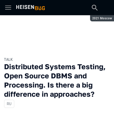
Season:
2021 Moscow
TALK
Distributed Systems Testing,
Open Source DBMS and
Processing. Is there a big
difference in approaches?
In Russian
RU