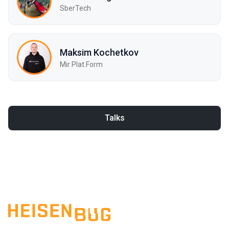
SberTech
Maksim Kochetkov
Mir Plat.Form
Talks