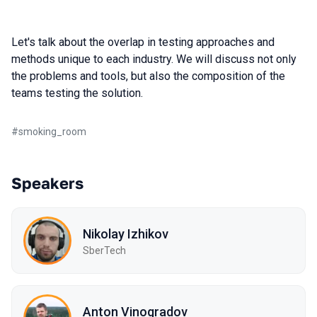
Let's talk about the overlap in testing approaches and
methods unique to each industry. We will discuss not only
the problems and tools, but also the composition of the
teams testing the solution.
#
smoking_room
Speakers
Nikolay Izhikov
SberTech
Anton Vinogradov