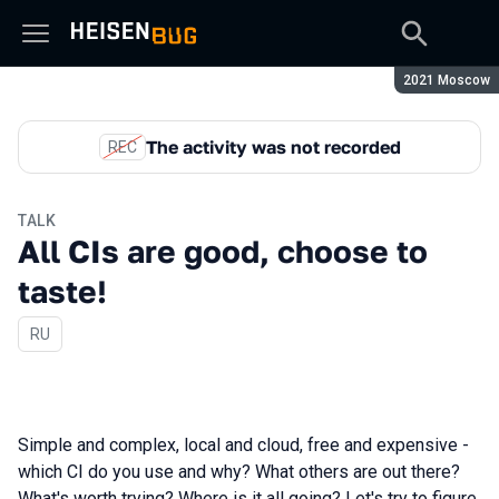
Season:
2021 Moscow
The activity was not recorded
REC
TALK
All CIs are good, choose to
taste!
In Russian
RU
Simple and complex, local and cloud, free and expensive -
which CI do you use and why? What others are out there?
What's worth trying? Where is it all going? Let's try to figure