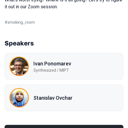
it out in our Zoom session.
#
smoking_room
Speakers
Ivan Ponomarev
Synthesized / MIPT
Stanislav Ovchar