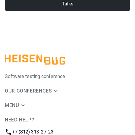
Talks
Software testing conference
OUR CONFERENCES
MENU
NEED HELP?
JUG Ru Group
Phone:
+7 (812) 313-27-23