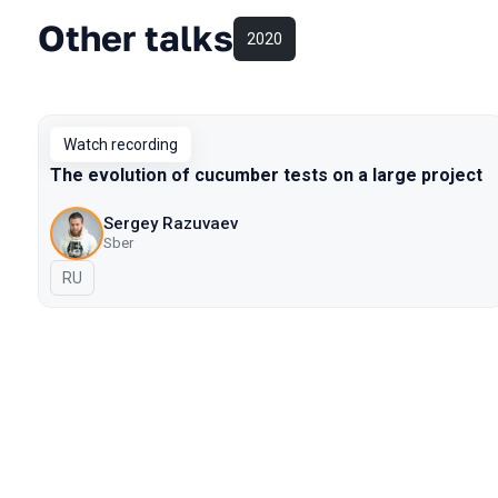
Other talks
2020
Watch recording
The evolution of cucumber tests on a large project
Sergey Razuvaev
Sber
In Russian
RU