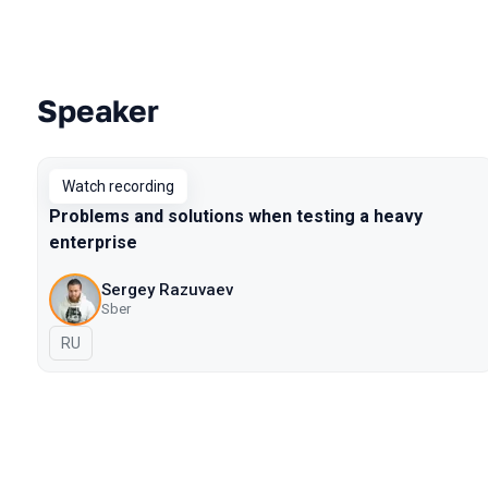
Speaker
Talks from 2021 Piter season
Watch recording
Problems and solutions when testing a heavy
enterprise
Sergey Razuvaev
Sber
In Russian
RU