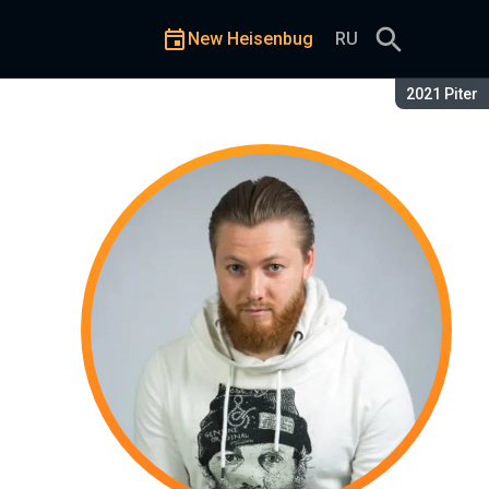
New Heisenbug
RU
Season:
2021 Piter