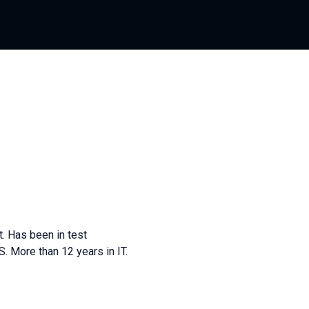
. Has been in test
JS. More than 12 years in IT.