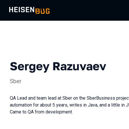
Sergey Razuvaev
Sber
QA Lead and team lead at Sber on the SberBusiness project
automation for about 5 years, writes in Java, and a little in 
Came to QA from development.