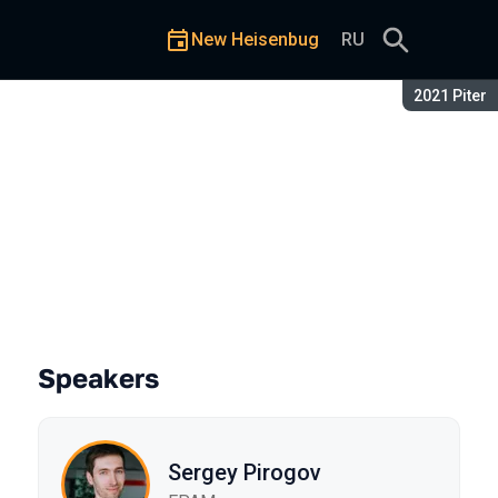
New Heisenbug
RU
Season:
2021 Piter
 Drill4j
Speakers
Sergey Pirogov