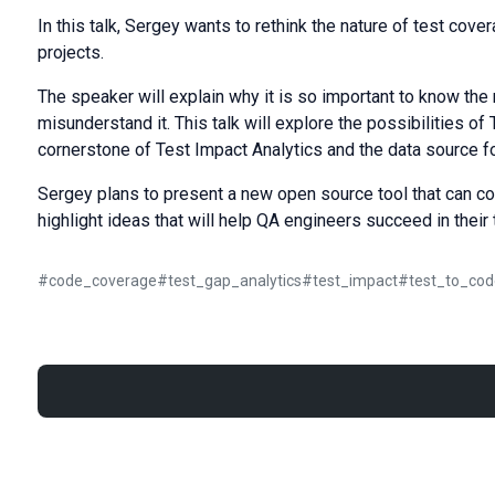
In this talk, Sergey wants to rethink the nature of test cov
projects.
The speaker will explain why it is so important to know t
misunderstand it. This talk will explore the possibilities o
cornerstone of Test Impact Analytics and the data source f
Sergey plans to present a new open source tool that can co
highlight ideas that will help QA engineers succeed in their 
#
code_coverage
#
test_gap_analytics
#
test_impact
#
test_to_cod