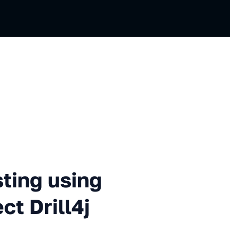
using the open source project
sting using
ct Drill4j