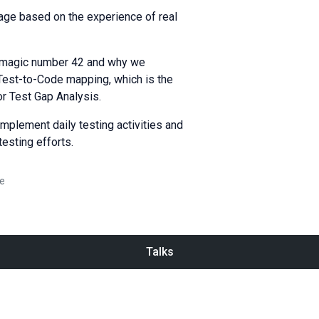
erage based on the experience of real
he magic number 42 and why we
f Test-to-Code mapping, which is the
or Test Gap Analysis.
mplement daily testing activities and
testing efforts.
e
Talks