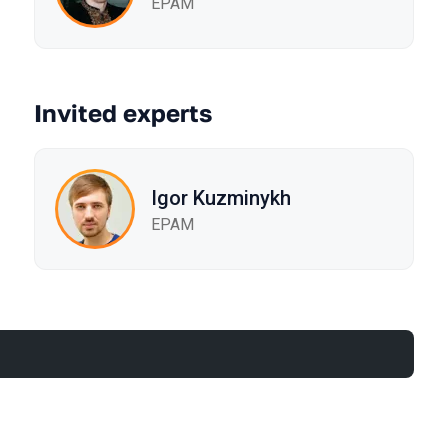
EPAM
Invited experts
Igor Kuzminykh
EPAM