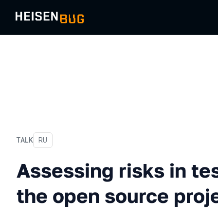
TALK
In Russian
RU
Assessing risks in testing 
Assessing risks in te
the open source proje