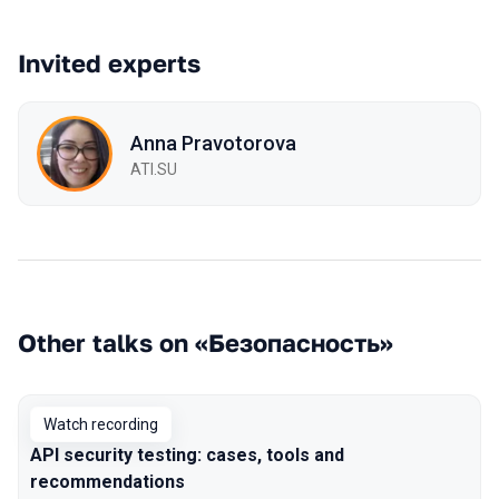
Invited experts
Anna Pravotorova
ATI.SU
Other talks on «Безопасность»
Watch recording
API security testing: cases, tools and
recommendations