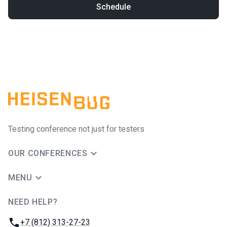
Schedule
Testing conference not just for testers
OUR CONFERENCES
MENU
NEED HELP?
JUG Ru Group
Phone:
+7 (812) 313-27-23