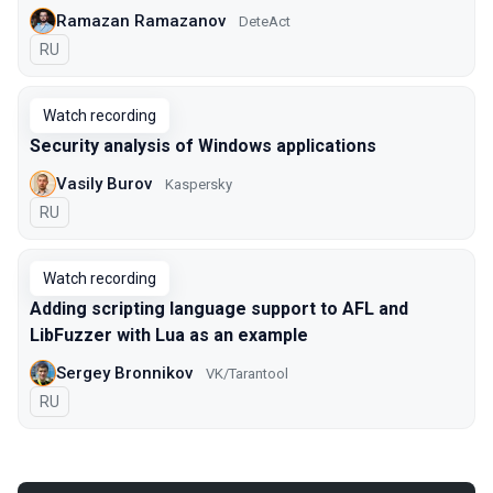
Ramazan Ramazanov
DeteAct
In Russian
RU
Watch recording
Security analysis of Windows applications
Vasily Burov
Kaspersky
In Russian
RU
Watch recording
Adding scripting language support to AFL and
LibFuzzer with Lua as an example
Sergey Bronnikov
VK/Tarantool
In Russian
RU