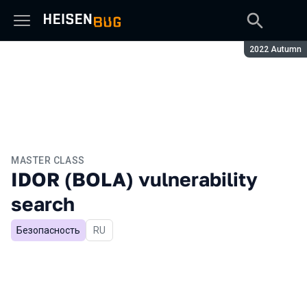
Season:
2022 Autumn
MASTER CLASS
IDOR (BOLA) vulnerability
search
Безопасность
In Russian
RU