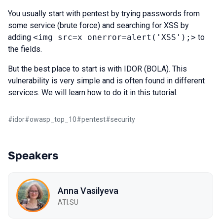
You usually start with pentest by trying passwords from
some service (brute force) and searching for XSS by
adding
<img src=x onerror=alert('XSS');>
to
the fields.
But the best place to start is with IDOR (BOLA). This
vulnerability is very simple and is often found in different
services. We will learn how to do it in this tutorial.
#
idor
#
owasp_top_10
#
pentest
#
security
Speakers
Anna Vasilyeva
ATI.SU