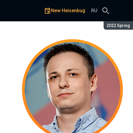
New Heisenbug
RU
Season:
2022 Spring