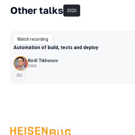
Other talks
2020
Watch recording
Automation of build, tests and deploy
Kirill Tikhonov
DINS
In Russian
RU