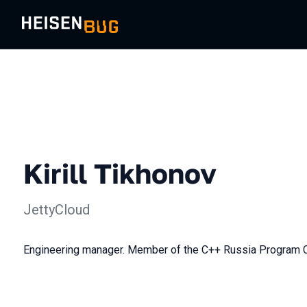
Kirill Tikhonov
JettyCloud
Engineering manager. Member of the C++ Russia Program 