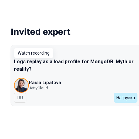
Invited expert
Talks from 2022 Spring season
Watch recording
Logs replay as a load profile for MongoDB. Myth or
reality?
Raisa Lipatova
JettyCloud
In Russian
RU
Нагрузка