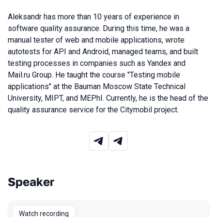
Aleksandr has more than 10 years of experience in
software quality assurance. During this time, he was a
manual tester of web and mobile applications, wrote
autotests for API and Android, managed teams, and built
testing processes in companies such as Yandex and
Mail.ru Group. He taught the course "Testing mobile
applications" at the Bauman Moscow State Technical
University, MIPT, and MEPhI. Currently, he is the head of the
quality assurance service for the Citymobil project.
Speaker
Talks from 2023 Autumn season
Watch recording