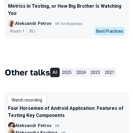
Metrics in Testing, or How Big Brother Is Watching
You
Aleksandr Petrov
VK for Business
Room 1
In Russian
RU
Best Practices
Other talks
All
2025
2024
2023
2021
Watch recording
Four Horsemen of Android Application: Features of
Testing Key Components
Aleksandr Petrov
VK
Aleksandra Kachina
VK