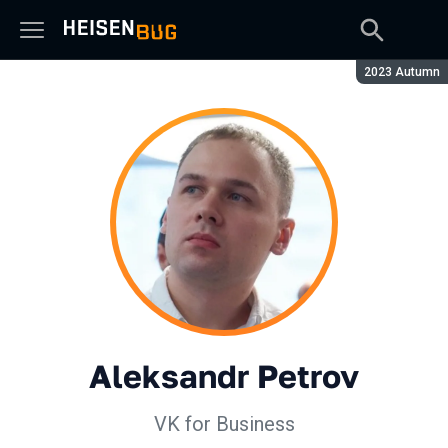
Season:
2023 Autumn
Aleksandr Petrov
VK for Business