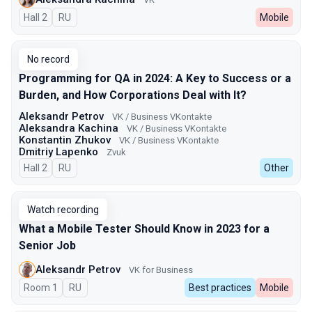
Hall 2
In Russian
RU
Mobile
No record
Programming for QA in 2024: A Key to Success or a
Burden, and How Corporations Deal with It?
Aleksandr Petrov
VK / Business VKontakte
Aleksandra Kachina
VK / Business VKontakte
Konstantin Zhukov
VK / Business VKontakte
Dmitriy Lapenko
Zvuk
Hall 2
In Russian
RU
Other
Watch recording
What a Mobile Tester Should Know in 2023 for a
Senior Job
Aleksandr Petrov
VK for Business
Room 1
In Russian
RU
Best practices
Mobile