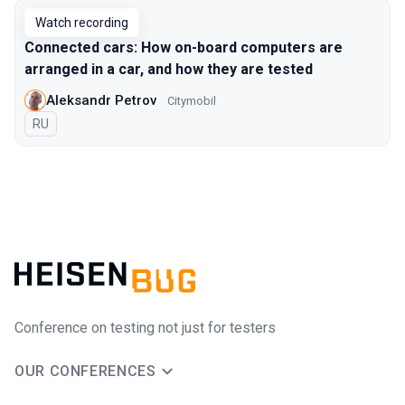
Watch recording
Connected cars: How on-board computers are
arranged in a car, and how they are tested
Aleksandr Petrov
Citymobil
In Russian
RU
Conference on testing not just for testers
OUR CONFERENCES