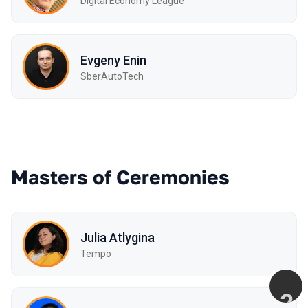
Digital Economy League
Evgeny Enin
SberAutoTech
Masters of Ceremonies
Julia Atlygina
Tempo