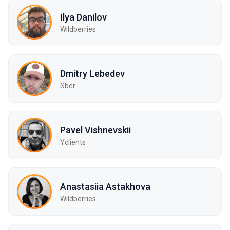
Ilya Danilov
Wildberries
Dmitry Lebedev
Sber
Pavel Vishnevskii
Yclients
Anastasiia Astakhova
Wildberries