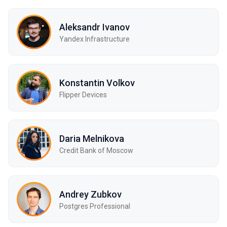
Aleksandr Ivanov
Yandex Infrastructure
Konstantin Volkov
Flipper Devices
Daria Melnikova
Credit Bank of Moscow
Andrey Zubkov
Postgres Professional