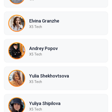
Elvina Granzhe
X5 Tech
Andrey Popov
X5 Tech
Yulia Shekhovtsova
X5 Tech
Yuliya Shipilova
X5 Tech