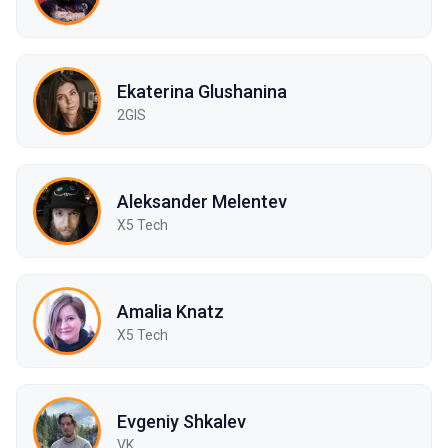
Ekaterina Glushanina
2GIS
Aleksander Melentev
X5 Tech
Amalia Knatz
X5 Tech
Evgeniy Shkalev
VK