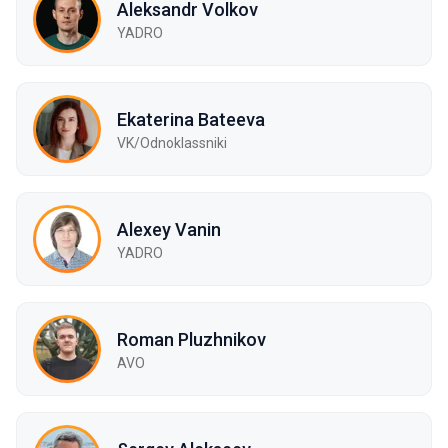
Aleksandr Volkov
YADRO
Ekaterina Bateeva
VK/Odnoklassniki
Alexey Vanin
YADRO
Roman Pluzhnikov
AVO