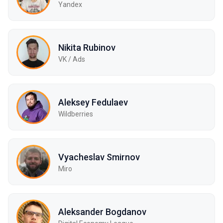
Yandex
Nikita Rubinov
VK / Ads
Aleksey Fedulaev
Wildberries
Vyacheslav Smirnov
Miro
Aleksander Bogdanov