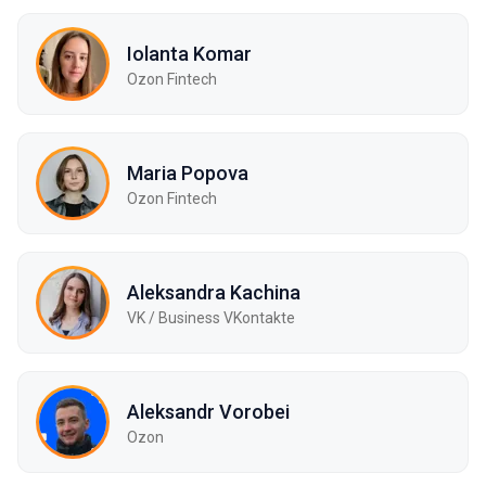
Iolanta Komar
Ozon Fintech
Maria Popova
Ozon Fintech
Aleksandra Kachina
VK / Business VKontakte
Aleksandr Vorobei
Ozon