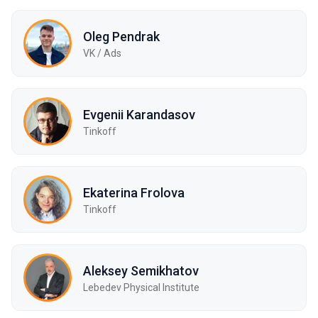
Oleg Pendrak
VK / Ads
Evgenii Karandasov
Tinkoff
Ekaterina Frolova
Tinkoff
Aleksey Semikhatov
Lebedev Physical Institute