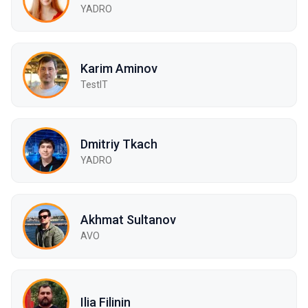
YADRO
Karim Aminov
TestIT
Dmitriy Tkach
YADRO
Akhmat Sultanov
AVO
Ilia Filinin