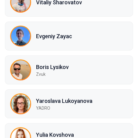
Vitaliy Sharovatov
Evgeniy Zayac
Boris Lysikov
Zvuk
Yaroslava Lukoyanova
YADRO
Yulia Kovshova