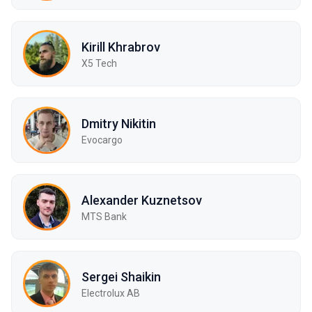
Kirill Khrabrov
X5 Tech
Dmitry Nikitin
Evocargo
Alexander Kuznetsov
MTS Bank
Sergei Shaikin
Electrolux AB