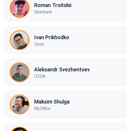
Roman Troitskii
Sberbank
Ivan Prikhodko
Ozon
Aleksandr Svezhentsev
OZON
Maksim Shulga
MyOffice