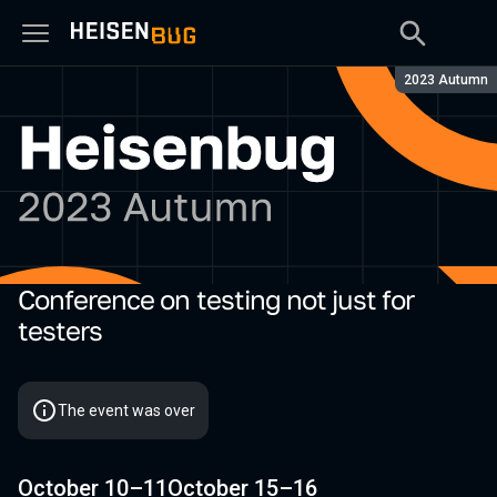
Season:
2023 Autumn
Conference on testing not just for
Heisenbug 2023 Autumn
testers
The event was over
October 10–11
October 15–16