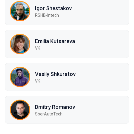
Igor Shestakov
RSHB-Intech
Emilia Kutsareva
VK
Vasily Shkuratov
VK
Dmitry Romanov
SberAutoTech