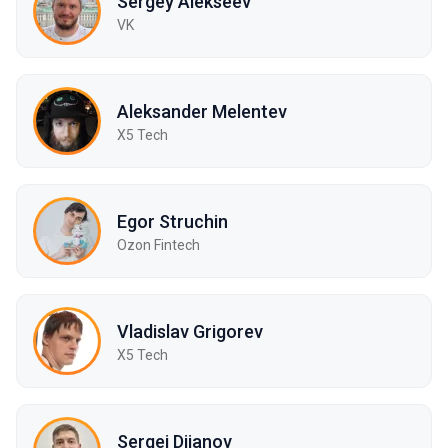
Sergey Alekseev
VK
Aleksander Melentev
X5 Tech
Egor Struchin
Ozon Fintech
Vladislav Grigorev
X5 Tech
Sergei Diianov