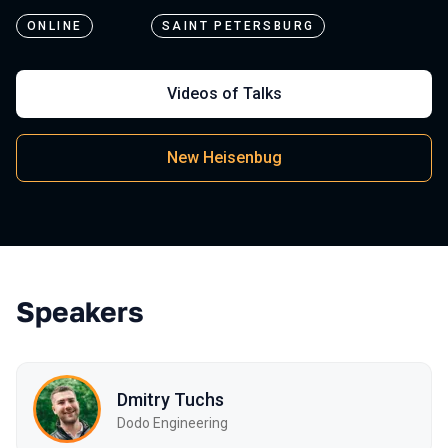
ONLINE
SAINT PETERSBURG
Videos of Talks
New Heisenbug
Speakers
Dmitry Tuchs
Dodo Engineering