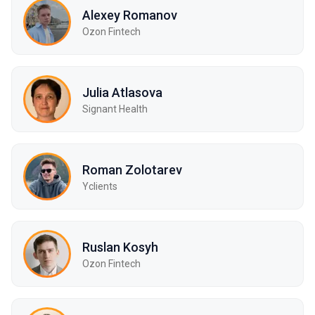
Alexey Romanov
Ozon Fintech
Julia Atlasova
Signant Health
Roman Zolotarev
Yclients
Ruslan Kosyh
Ozon Fintech