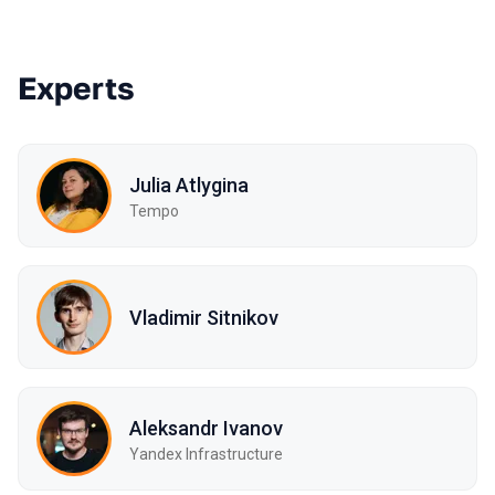
Experts
Julia Atlygina
Tempo
Vladimir Sitnikov
Aleksandr Ivanov
Yandex Infrastructure