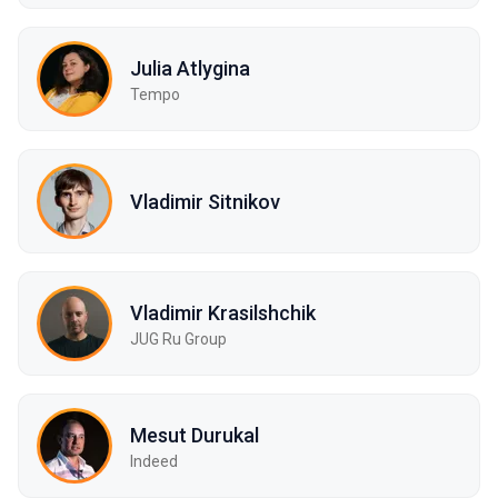
Julia Atlygina
Tempo
Vladimir Sitnikov
Vladimir Krasilshchik
JUG Ru Group
Mesut Durukal
Indeed