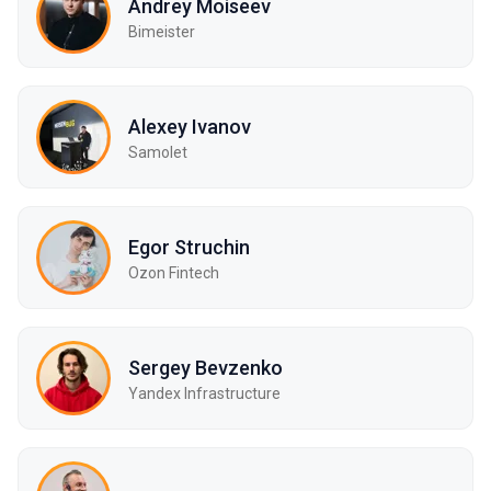
Andrey Moiseev
Bimeister
Alexey Ivanov
Samolet
Egor Struchin
Ozon Fintech
Sergey Bevzenko
Yandex Infrastructure