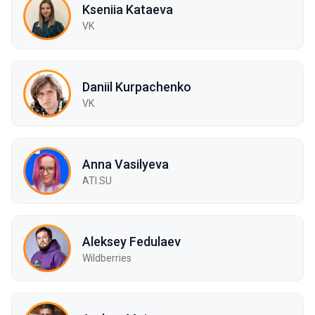
Kseniia Kataeva
VK
Daniil Kurpachenko
VK
Anna Vasilyeva
ATI.SU
Aleksey Fedulaev
Wildberries