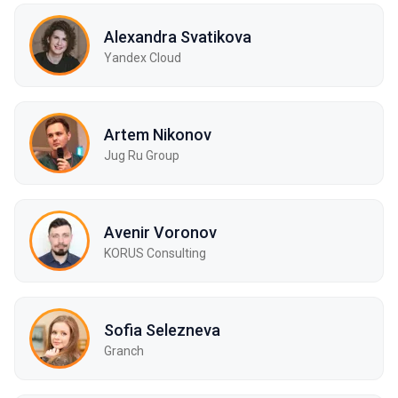
Alexandra Svatikova
Yandex Cloud
Artem Nikonov
Jug Ru Group
Avenir Voronov
KORUS Consulting
Sofia Selezneva
Granch