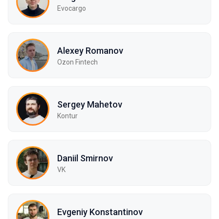
Evocargo
Alexey Romanov
Ozon Fintech
Sergey Mahetov
Kontur
Daniil Smirnov
VK
Evgeniy Konstantinov