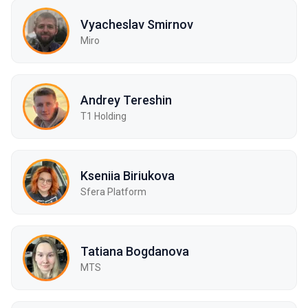
Vyacheslav Smirnov
Miro
Andrey Tereshin
Т1 Holding
Kseniia Biriukova
Sfera Platform
Tatiana Bogdanova
МТS