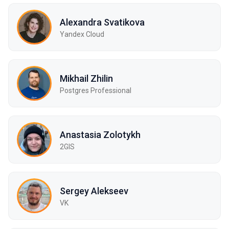
Alexandra Svatikova
Yandex Cloud
Mikhail Zhilin
Postgres Professional
Anastasia Zolotykh
2GIS
Sergey Alekseev
VK