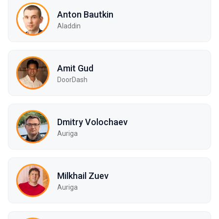
Anton Bautkin
Aladdin
Amit Gud
DoorDash
Dmitry Volochaev
Auriga
Milkhail Zuev
Auriga