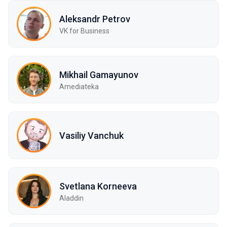
Aleksandr Petrov
VK for Business
Mikhail Gamayunov
Amediateka
Vasiliy Vanchuk
Svetlana Korneeva
Aladdin