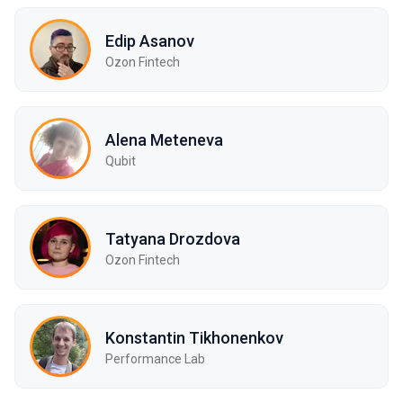
Edip Asanov
Ozon Fintech
Alena Meteneva
Qubit
Tatyana Drozdova
Ozon Fintech
Konstantin Tikhonenkov
Performance Lab