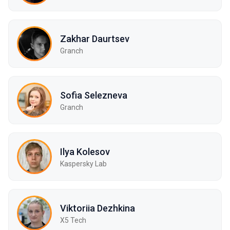
Zakhar Daurtsev
Granch
Sofia Selezneva
Granch
Ilya Kolesov
Kaspersky Lab
Viktoriia Dezhkina
X5 Tech