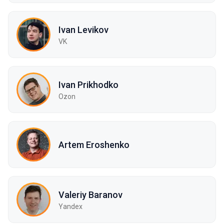
Ivan Levikov
VK
Ivan Prikhodko
Ozon
Artem Eroshenko
Valeriy Baranov
Yandex