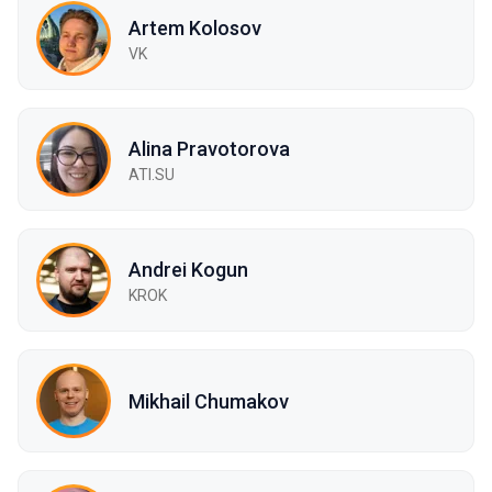
Artem Kolosov
VK
Alina Pravotorova
ATI.SU
Andrei Kogun
KROK
Mikhail Chumakov