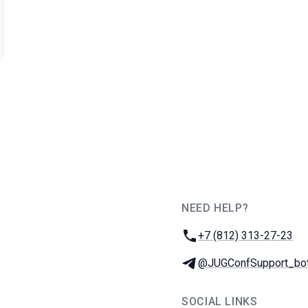
NEED HELP?
JUG Ru Group
Phone:
+7 (812) 313-27-23
Telegram:
@JUGConfSupport_bo
SOCIAL LINKS