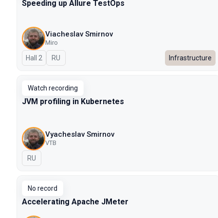
Speeding up Allure TestOps
Viacheslav Smirnov
Miro
Hall 2
In Russian
RU
Infrastructure
Watch recording
JVM profiling in Kubernetes
Vyacheslav Smirnov
VTB
In Russian
RU
No record
Accelerating Apache JMeter