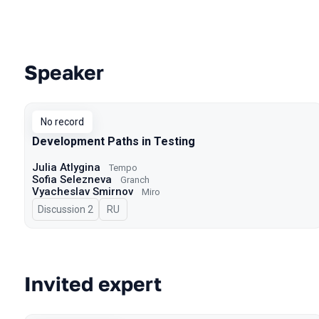
Speaker
Talks from 2023 Autumn season
No record
Development Paths in Testing
Julia Atlygina
Tempo
Sofia Selezneva
Granch
Vyacheslav Smirnov
Miro
Discussion 2
In Russian
RU
Invited expert