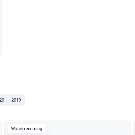
20
2019
Watch recording