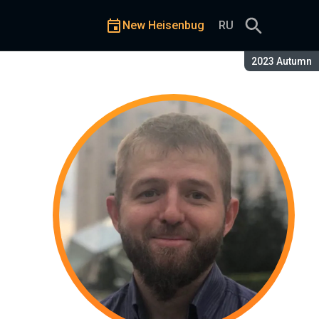
New Heisenbug
RU
Season:
2023 Autumn