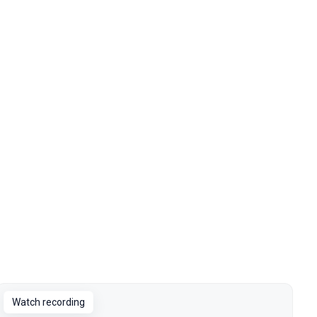
Watch recording