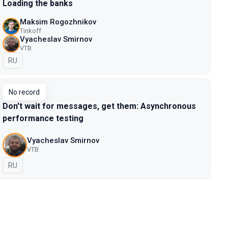
Loading the banks
Maksim Rogozhnikov
Tinkoff
Vyacheslav Smirnov
VTB
In Russian
RU
No record
Don't wait for messages, get them: Asynchronous
performance testing
Vyacheslav Smirnov
VTB
In Russian
RU