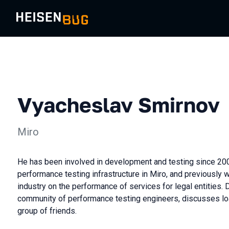
Vyacheslav Smirnov
Miro
He has been involved in development and testing since 20
performance testing infrastructure in Miro, and previously 
industry on the performance of services for legal entities.
community of performance testing engineers, discusses loa
group of friends.