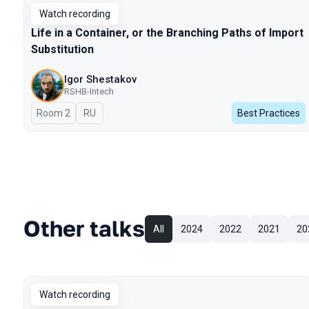
Watch recording
Life in a Container, or the Branching Paths of Import
Substitution
Igor Shestakov
RSHB-Intech
Room 2
In Russian
RU
Best Practices
Other talks
All
2024
2022
2021
20
Watch recording