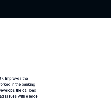
07. Improves the
worked in the banking
 Develops the qa_load
d issues with a large