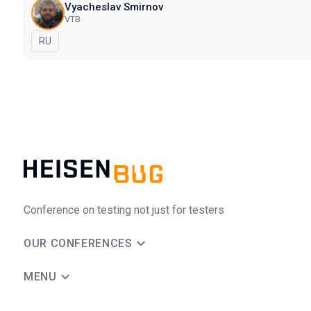
Vyacheslav Smirnov
VTB
In Russian
RU
Conference on testing not just for testers
OUR CONFERENCES
MENU