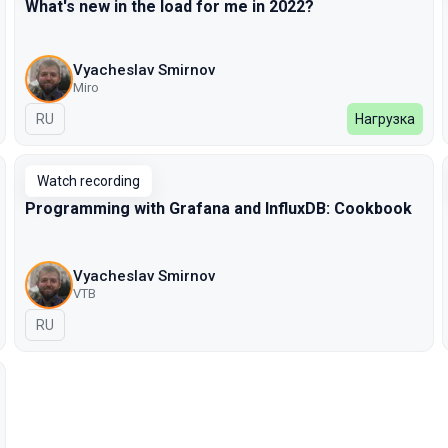
What's new in the load for me in 2022?
Vyacheslav Smirnov
Miro
In Russian
RU
Нагрузка
Watch recording
Programming with Grafana and InfluxDB: Cookbook
Vyacheslav Smirnov
VTB
In Russian
RU