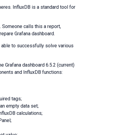
heres. InfluxDB is a standard tool for
 Someone calls this a report,
repare Grafana dashboard.
 able to successfully solve various
e Grafana dashboard 6.5.2 (current)
onents and InfluxDB functions:
uired tags;
 an empty data set;
nfluxDB calculations;
Panel;
ot value;