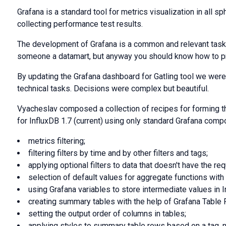
Grafana is a standard tool for metrics visualization in all sp
collecting performance test results.
The development of Grafana is a common and relevant task.
someone a datamart, but anyway you should know how to p
By updating the Grafana dashboard for Gatling tool we were
technical tasks. Decisions were complex but beautiful.
Vyacheslav composed a collection of recipes for forming th
for InfluxDB 1.7 (current) using only standard Grafana comp
metrics filtering;
filtering filters by time and by other filters and tags;
applying optional filters to data that doesn't have the req
selection of default values for aggregate functions with
using Grafana variables to store intermediate values in I
creating summary tables with the help of Grafana Table 
setting the output order of columns in tables;
applying styles to summary table rows based on a tag, n