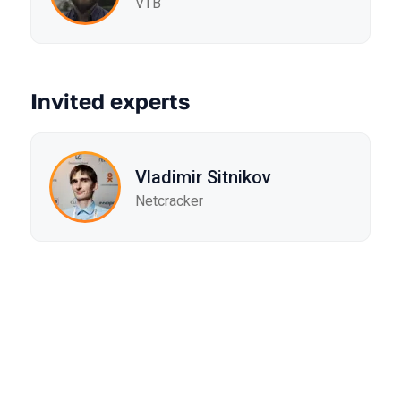
VTB
Invited experts
Vladimir Sitnikov
Netcracker