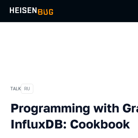
TALK
In Russian
RU
Programming with Grafana
Programming with Gr
InfluxDB: Cookbook