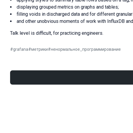
displaying grouped metrics on graphs and tables;
filling voids in discharged data and for different granulari
and other unobvious moments of work with InfluxDB and
Talk level is difficult, for practicing engineers.
#
grafana
#
метрики
#
ненормальное_программирование