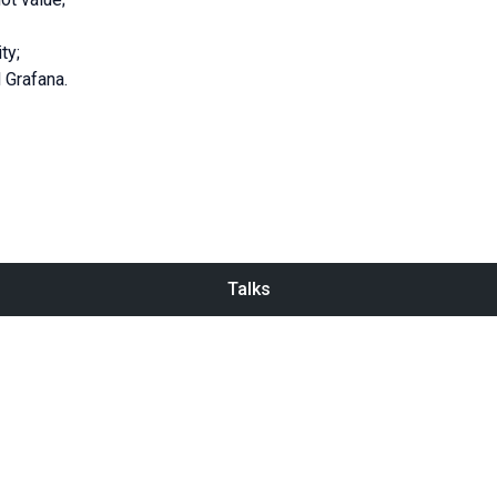
ty;
 Grafana.
Talks