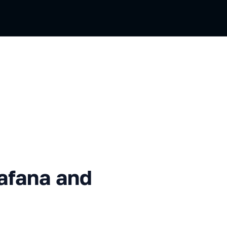
 and InfluxDB: Cookbook
afana and