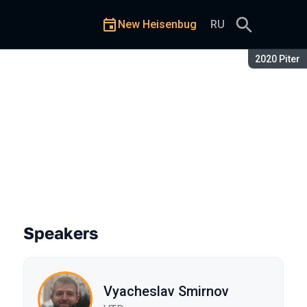
New Heisenbug
RU
Season:
2020 Piter
Speakers
Vyacheslav Smirnov