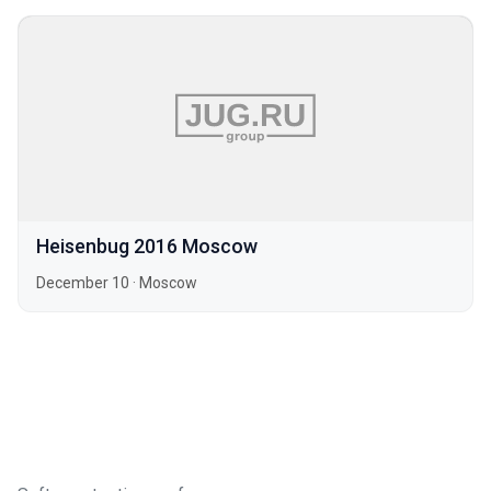
Heisenbug 2016 Moscow
December 10
·
Moscow