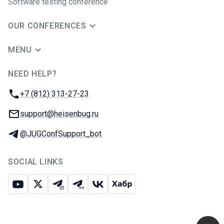
Software testing conference
OUR CONFERENCES
MENU
NEED HELP?
JUG Ru Group
Phone:
+7 (812) 313-27-23
Email:
support@heisenbug.ru
Telegram:
@JUGConfSupport_bot
SOCIAL LINKS
Youtube
X
Telegram chat
Telegram channel
VK
Habr