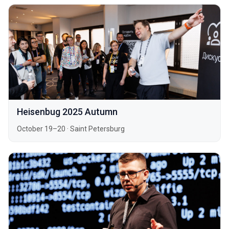
Heisenbug 2025 Autumn
October 19–20
·
Saint Petersburg