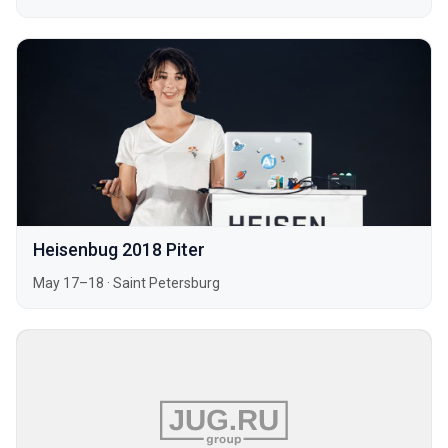
Heisenbug 2018 Piter
May 17–18
·
Saint Petersburg