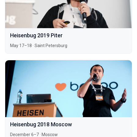
Heisenbug 2019 Piter
May 17–18
·
Saint Petersburg
Heisenbug 2018 Moscow
December 6–7
·
Moscow