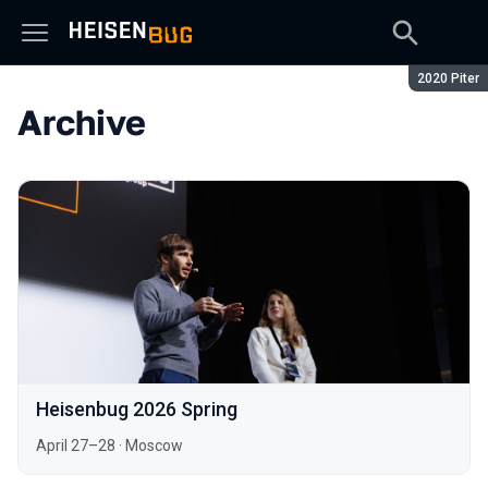
Season:
2020 Piter
Archive
Heisenbug 2026 Spring
April 27–28
·
Moscow