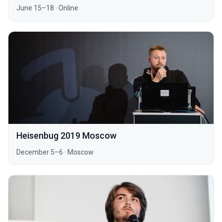
June 15–18
·
Online
Heisenbug 2019 Moscow
December 5–6
·
Moscow