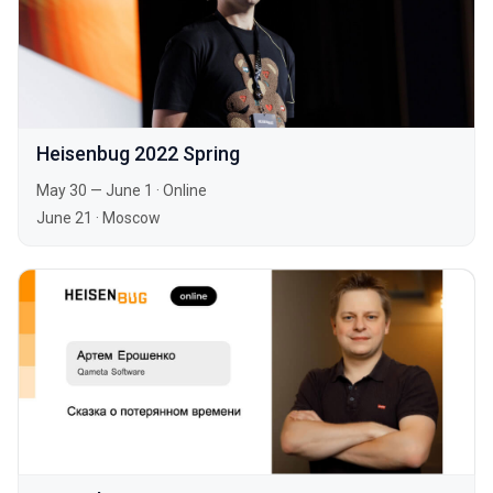
Heisenbug 2022 Spring
May 30 — June 1
·
Online
June 21
·
Moscow