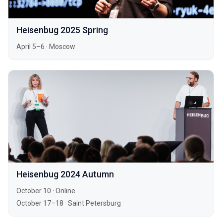
Heisenbug 2025 Spring
April 5–6
·
Moscow
Heisenbug 2024 Autumn
October 10
·
Online
October 17–18
·
Saint Petersburg