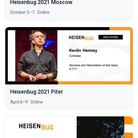
Heisenbug 2021 Moscow
October 5–7
·
Online
Heisenbug 2021 Piter
April 6–9
·
Online