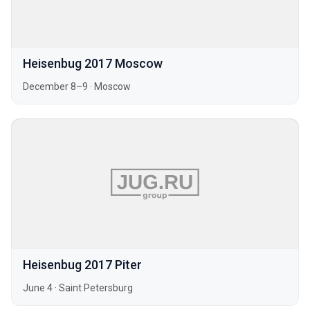
Heisenbug 2017 Moscow
December 8–9
·
Moscow
Heisenbug 2017 Piter
June 4
·
Saint Petersburg