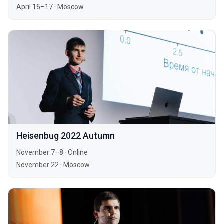
April 16–17
·
Moscow
Heisenbug 2022 Autumn
November 7–8
·
Online
November 22
·
Moscow