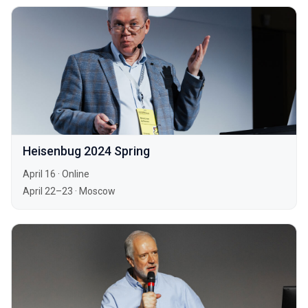
Heisenbug 2024 Spring
April 16
·
Online
April 22–23
·
Moscow