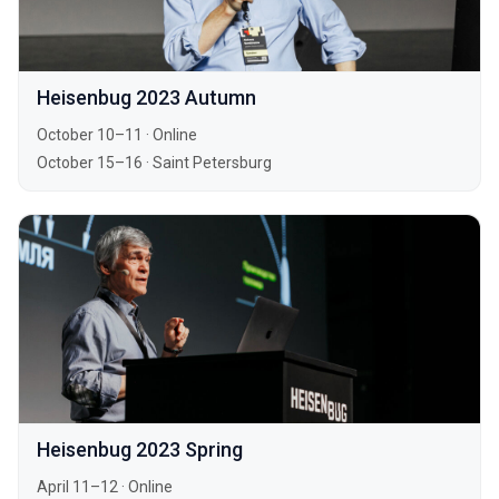
Heisenbug 2023 Autumn
October 10–11
·
Online
October 15–16
·
Saint Petersburg
Heisenbug 2023 Spring
April 11–12
·
Online