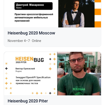
Heisenbug 2020 Moscow
November 4–7
·
Online
Heisenbug 2020 Piter