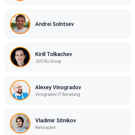
Andrei Solntsev
Kirill Tolkachev
JUG Ru Group
Alexey Vinogradov
Vinogradov IT-Beratung
Vladimir Sitnikov
Netcracker