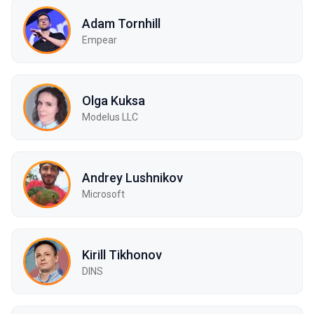
Adam Tornhill
Empear
Olga Kuksa
Modelus LLC
Andrey Lushnikov
Microsoft
Kirill Tikhonov
DINS