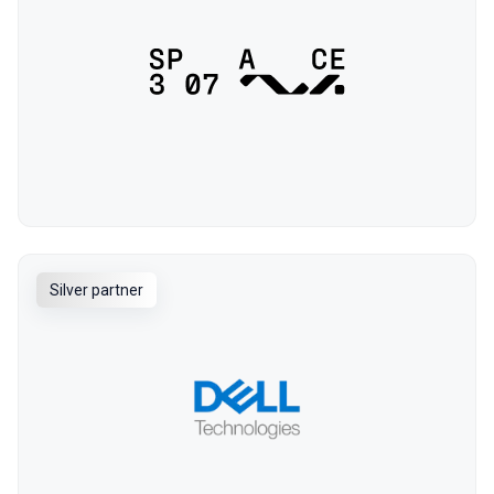
Silver partner