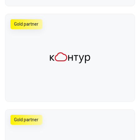
Gold partner
Gold partner