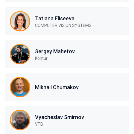
Tatiana Eliseeva
COMPUTER VISION SYSTEMS
Sergey Mahetov
Kontur
Mikhail Chumakov
Vyacheslav Smirnov
VTB