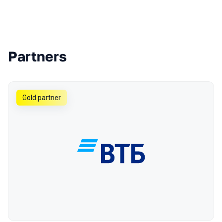
Partners
Gold partner