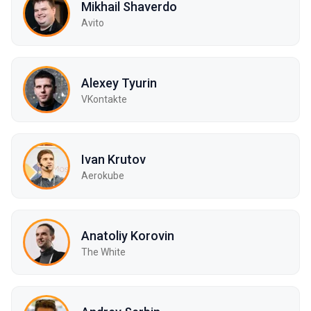
Mikhail Shaverdo
Avito
Alexey Tyurin
VKontakte
Ivan Krutov
Aerokube
Anatoliy Korovin
The White