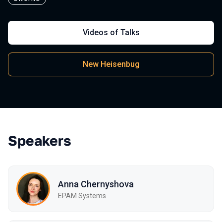
Videos of Talks
New Heisenbug
Speakers
Anna Chernyshova
EPAM Systems