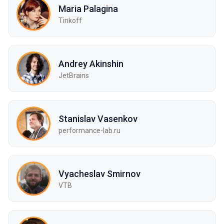
Maria Palagina
Tinkoff
Andrey Akinshin
JetBrains
Stanislav Vasenkov
performance-lab.ru
Vyacheslav Smirnov
VTB