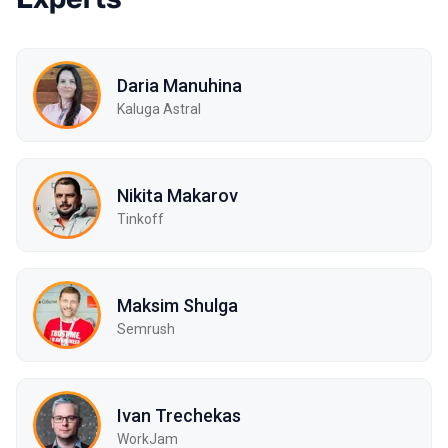
Daria Manuhina
Kaluga Astral
Nikita Makarov
Tinkoff
Maksim Shulga
Semrush
Ivan Trechekas
WorkJam