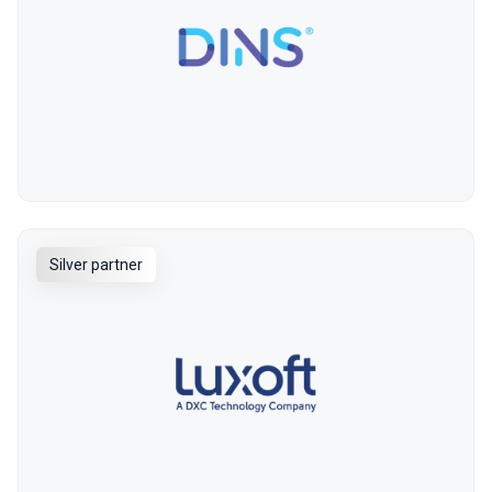
Silver partner