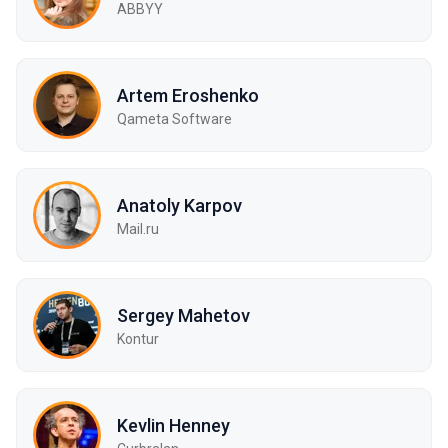
ABBYY
Artem Eroshenko
Qameta Software
Anatoly Karpov
Mail.ru
Sergey Mahetov
Kontur
Kevlin Henney