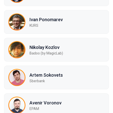
Ivan Ponomarev
KURS
Nikolay Kozlov
Badoo (by MagicLab)
Artem Sokovets
Sberbank
Avenir Voronov
EPAM