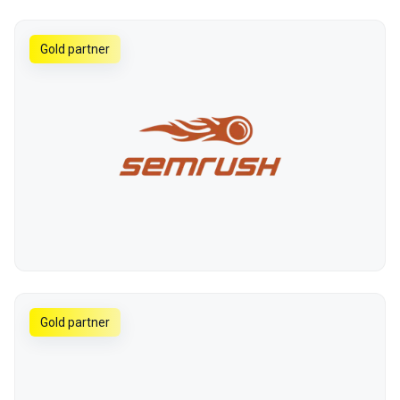
Gold partner
Gold partner