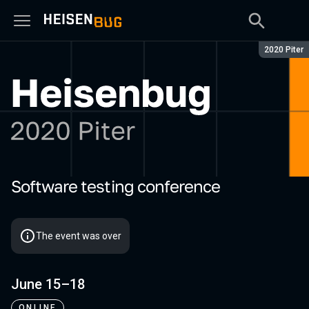
Season:
2020 Piter
Software testing conference
Heisenbug 2020 Piter
The event was over
June 15–18
ONLINE