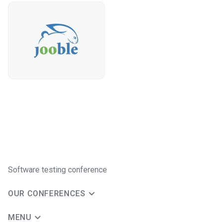
Software testing conference
OUR CONFERENCES
MENU