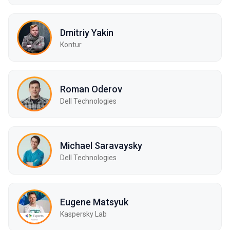
Dmitriy Yakin
Kontur
Roman Oderov
Dell Technologies
Michael Saravaysky
Dell Technologies
Eugene Matsyuk
Kaspersky Lab