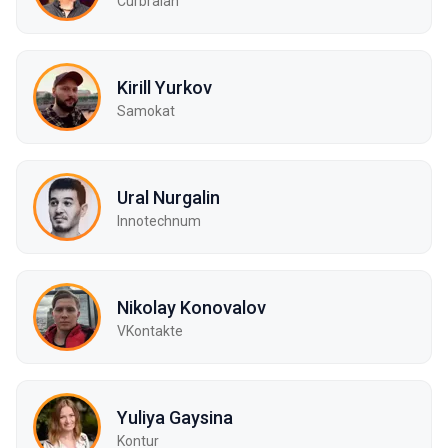
Curbralan
Kirill Yurkov
Samokat
Ural Nurgalin
Innotechnum
Nikolay Konovalov
VKontakte
Yuliya Gaysina
Kontur