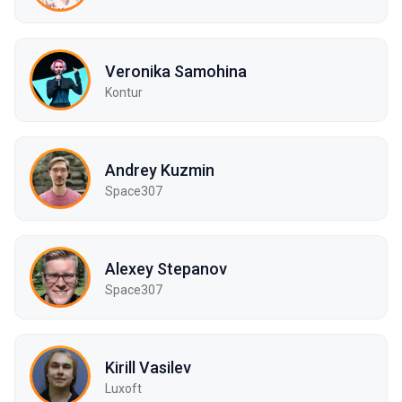
Veronika Samohina
Kontur
Andrey Kuzmin
Space307
Alexey Stepanov
Space307
Kirill Vasilev
Luxoft