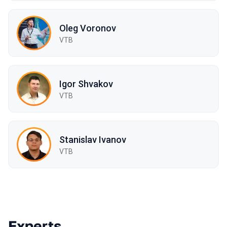
Oleg Voronov
VTB
Igor Shvakov
VTB
Stanislav Ivanov
VTB
Experts