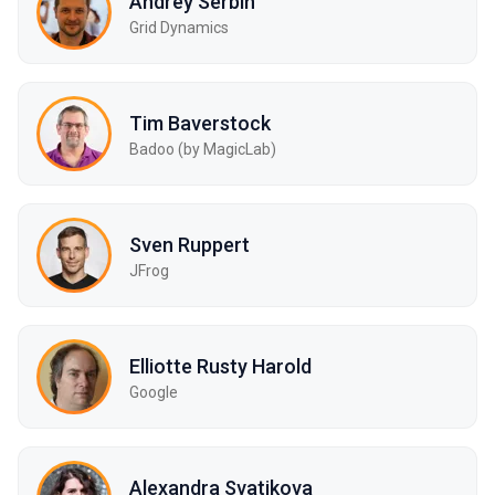
Andrey Serbin
Grid Dynamics
Tim Baverstock
Badoo (by MagicLab)
Sven Ruppert
JFrog
Elliotte Rusty Harold
Google
Alexandra Svatikova