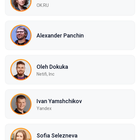
OK.RU
Alexander Panchin
Oleh Dokuka
Netifi, Inc
Ivan Yamshchikov
Yandex
Sofia Selezneva