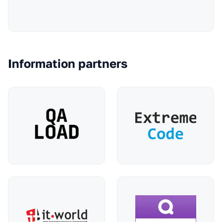
Information partners