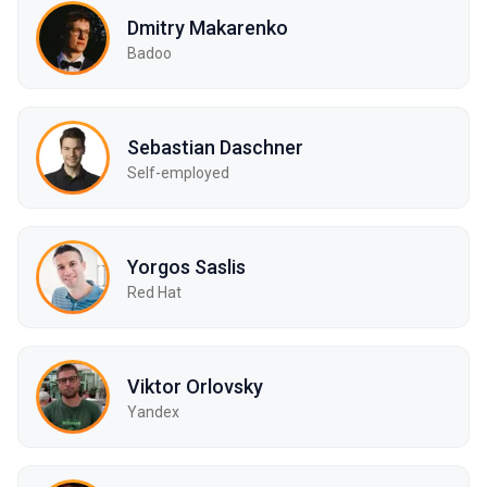
Dmitry Makarenko
Badoo
Sebastian Daschner
Self-employed
Yorgos Saslis
Red Hat
Viktor Orlovsky
Yandex