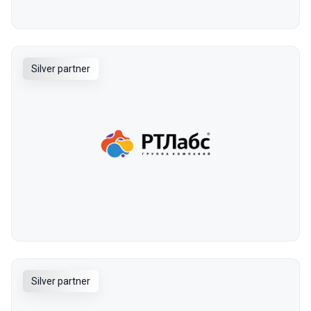
Silver partner
Silver partner