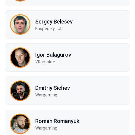
Sergey Belesev
Kaspersky Lab
Igor Balagurov
VKontakte
Dmitriy Sichev
Wargaming
Roman Romanyuk
Wargaming