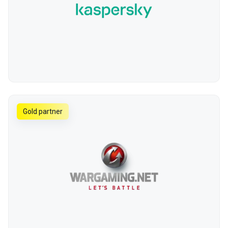
Gold partner