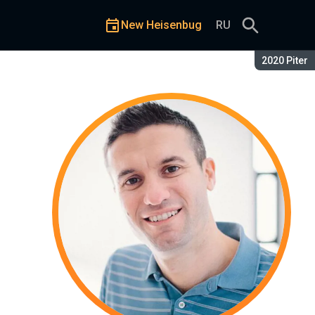
New Heisenbug
RU
Season:
2020 Piter