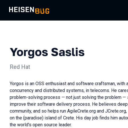
Yorgos Saslis
Red Hat
Yorgos is an OSS enthusiast and software craftsman, with 
concurrency and distributed systems, in telecoms. He care
problem-solving process — not just solving the problem —
improve their software delivery process. He believes deepl
community, and so helps run AgileCrete.org and JCrete.org,
on the (paradise) island of Crete. His day job finds him auto
the world's open source leader.