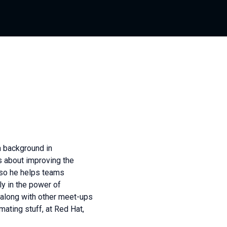
a background in
s about improving the
 so he helps teams
y in the power of
 along with other meet-ups
mating stuff, at Red Hat,