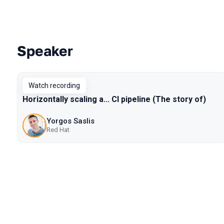
Speaker
Talks from 2020 Piter season
Watch recording
Horizontally scaling a... CI pipeline (The story of)
Yorgos Saslis
Red Hat