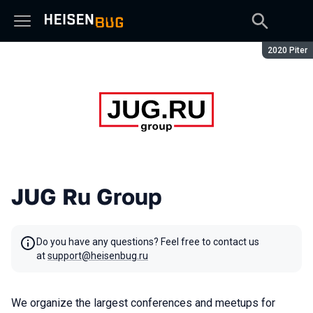
Season:
2020 Piter
JUG Ru Group
Do you have any questions? Feel free to contact us
at
support@heisenbug.ru
We organize the largest conferences and meetups for