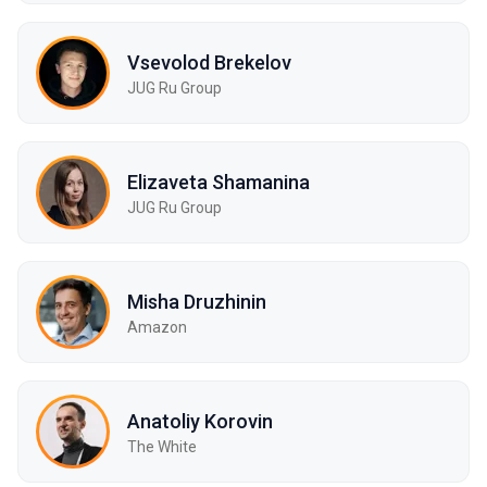
Vsevolod Brekelov
JUG Ru Group
Elizaveta Shamanina
JUG Ru Group
Misha Druzhinin
Amazon
Anatoliy Korovin
The White