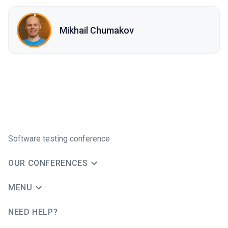
Mikhail Chumakov
Software testing conference
OUR CONFERENCES
MENU
NEED HELP?
JUG Ru Group