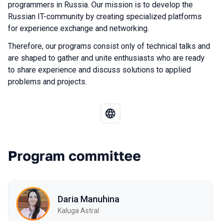
programmers in Russia. Our mission is to develop the
Russian IT-community by creating specialized platforms
for experience exchange and networking.
Therefore, our programs consist only of technical talks and
are shaped to gather and unite enthusiasts who are ready
to share experience and discuss solutions to applied
problems and projects.
Program committee
Daria Manuhina
Kaluga Astral