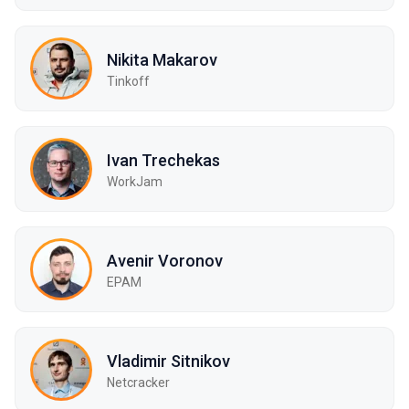
Nikita Makarov
Tinkoff
Ivan Trechekas
WorkJam
Avenir Voronov
EPAM
Vladimir Sitnikov
Netcracker