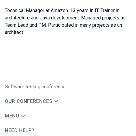
Technical Manager at Amazon. 13 years in IT. Trainer in
architecture and Java development. Managed projects as
Team Lead and PM. Participated in many projects as an
architect.
Software testing conference
OUR CONFERENCES
MENU
NEED HELP?
JUG Ru Group