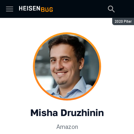
Season:
2020 Piter
Misha Druzhinin
Amazon