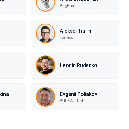
BugBuster
Aleksei Tiurin
Exness
Leonid Rudenko
kina
Evgenii Poliakov
BUREAU 1440