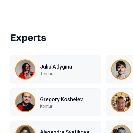
Experts
Julia Atlygina
Tempo
Gregory Koshelev
Kontur
Alexandra Svatikova