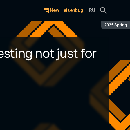
New Heisenbug
RU
Season:
2025 Spring
sting not just for