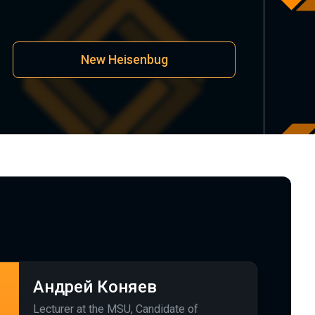
New Heisenbug
Андрей Коняев
Lecturer at the MSU, Candidate of