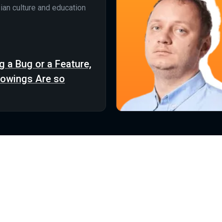
ian culture and education
g a Bug or a Feature,
rowings Are so