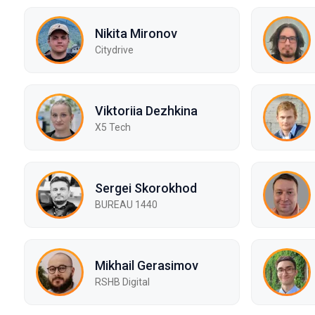
Nikita Mironov
Citydrive
Viktoriia Dezhkina
X5 Tech
Sergei Skorokhod
BUREAU 1440
Mikhail Gerasimov
RSHB Digital