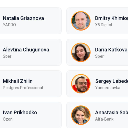
Natalia Griaznova
Dmitry Khimio
YADRO
X5 Digital
Alevtina Chugunova
Daria Katkova
Sber
Sber
Mikhail Zhilin
Sergey Lebed
Postgres Professional
Yandex Lavka
Ivan Prikhodko
Anastasia Sa
Ozon
Alfa-Bank