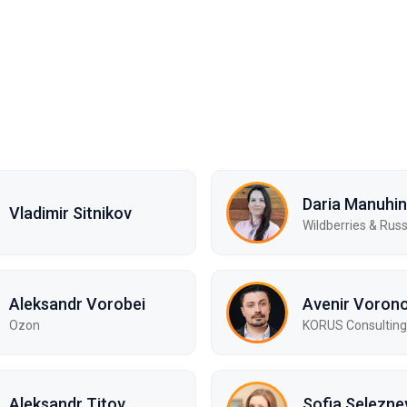
Daria Manuhi
Vladimir Sitnikov
Wildberries & Rus
Aleksandr Vorobei
Avenir Voron
Ozon
KORUS Consulting
Aleksandr Titov
Sofia Selezne