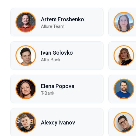
Artem Eroshenko
Allure Team
Ivan Golovko
Alfa-Bank
Elena Popova
T-Bank
Alexey Ivanov