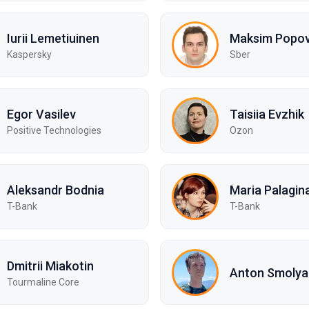
Iurii Lemetiuinen
Maksim Popo
Kaspersky
Sber
Egor Vasilev
Taisiia Evzhik
Positive Technologies
Ozon
Aleksandr Bodnia
Maria Palagin
T-Bank
T-Bank
Dmitrii Miakotin
Anton Smolya
Tourmaline Core