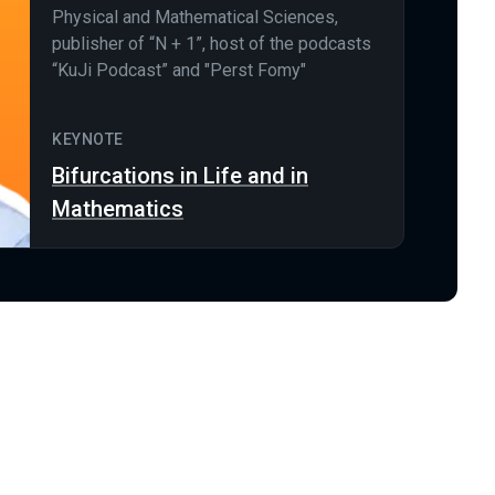
Physical and Mathematical Sciences,
publisher of “N + 1”, host of the podcasts
“KuJi Podcast” and "Perst Fomy"
KEYNOTE
Bifurcations in Life and in
Mathematics