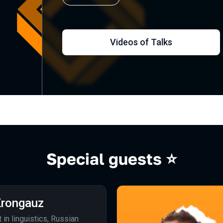
Videos of Talks
Special guests ⭐️
rongauz
t in linguistics, Russian