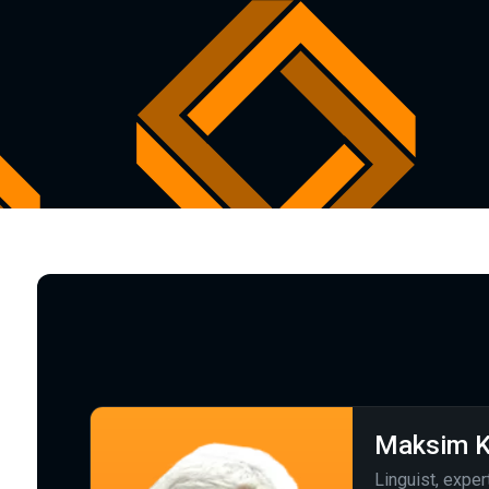
Maksim K
Linguist, exper