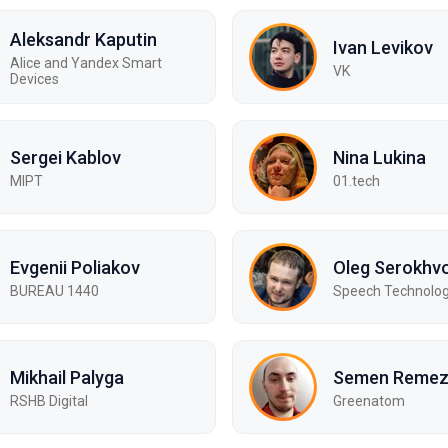
Aleksandr Kaputin
Ivan Levikov
Alice and Yandex Smart
VK
Devices
Sergei Kablov
Nina Lukina
MIPT
01.tech
Evgenii Poliakov
Oleg Serokhv
BUREAU 1440
Speech Technolog
Mikhail Palyga
Semen Reme
RSHB Digital
Greenatom