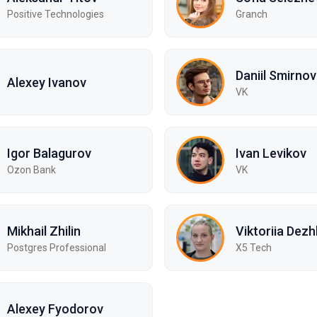
Positive Technologies
Granch
Daniil Smirnov
Alexey Ivanov
VK
Igor Balagurov
Ivan Levikov
Ozon Bank
VK
Mikhail Zhilin
Viktoriia Dezh
Postgres Professional
X5 Tech
Alexey Fyodorov