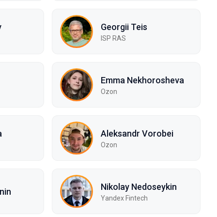
v
Georgii Teis
ISP RAS
Emma Nekhorosheva
Ozon
a
Aleksandr Vorobei
Ozon
Nikolay Nedoseykin
nin
Yandex Fintech