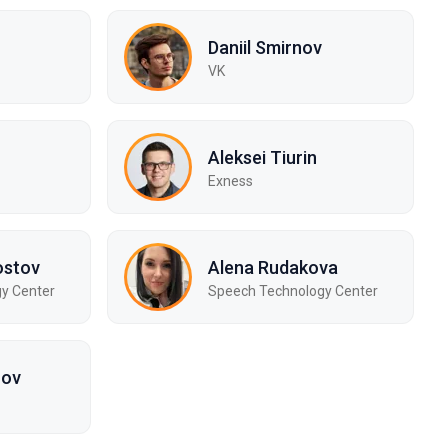
Daniil Smirnov
VK
Aleksei Tiurin
Exness
ostov
Alena Rudakova
y Center
Speech Technology Center
zov