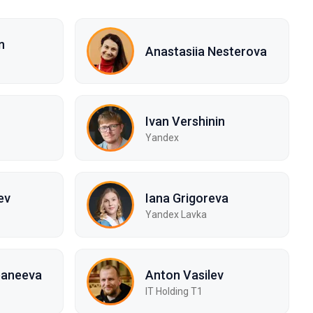
n
Anastasiia Nesterova
Ivan Vershinin
Yandex
ev
Iana Grigoreva
Yandex Lavka
baneeva
Anton Vasilev
IT Holding T1