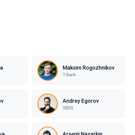
na
Maksim Rogozhnikov
s
T-Bank
ov
Andrey Egorov
SBER
va
Arsenii Nazarkin