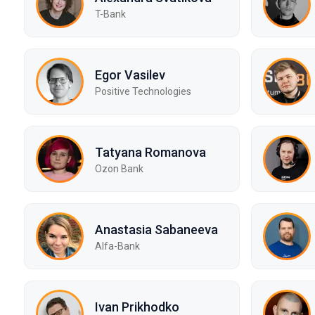
T-Bank
Egor Vasilev
Positive Technologies
Tatyana Romanova
Ozon Bank
Anastasia Sabaneeva
Alfa-Bank
Ivan Prikhodko