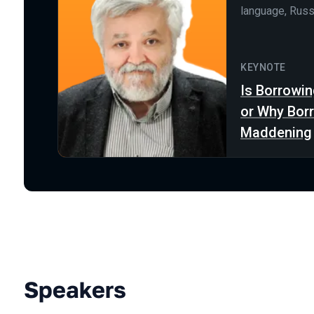
language, Russ
KEYNOTE
Is Borrowin
or Why Bor
Maddening
Speakers