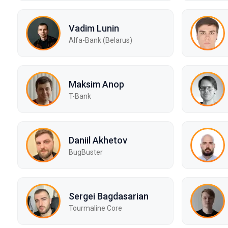
Vadim Lunin
Alfa-Bank (Belarus)
Maksim Anop
T-Bank
Daniil Akhetov
BugBuster
Sergei Bagdasarian
Tourmaline Core