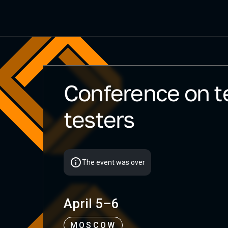
Conference on te
Heisenbug 2025 Spring
testers
The event was over
April 5–6
MOSCOW