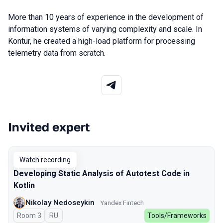
More than 10 years of experience in the development of
information systems of varying complexity and scale. In
Kontur, he created a high-load platform for processing
telemetry data from scratch.
Invited expert
Talks from 2025 Spring season
Watch recording
Developing Static Analysis of Autotest Code in
Kotlin
Nikolay Nedoseykin
Yandex Fintech
Room 3
In Russian
RU
Tools/Frameworks