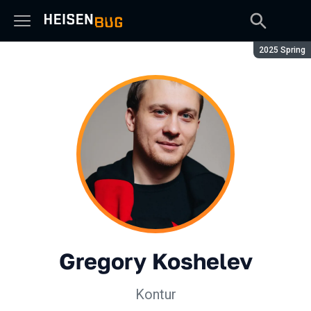
Season:
2025 Spring
Gregory Koshelev
Kontur