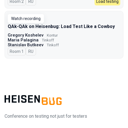
Room 2
In Russian
RU
Load testing
Watch recording
QAk-QAk on Heisenbug: Load Test Like a Cowboy
Gregory Koshelev
Kontur
Maria Palagina
Tinkoff
Stanislav Butkeev
Tinkoff
Room 1
In Russian
RU
Conference on testing not just for testers