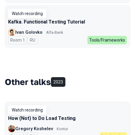
Watch recording
Kafka. Functional Testing Tutorial
Ivan Golovko
Alfa-Bank
Room 1
In Russian
RU
Tools/Frameworks
Other talks
2023
Watch recording
How (Not) to Do Load Testing
Gregory Koshelev
Kontur