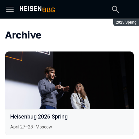
Season:
2025 Spring
Archive
Heisenbug 2026 Spring
April 27–28
·
Moscow