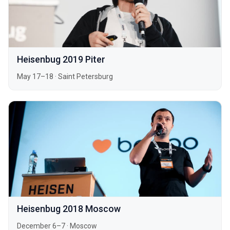
Heisenbug 2019 Piter
May 17–18
·
Saint Petersburg
Heisenbug 2018 Moscow
December 6–7
·
Moscow