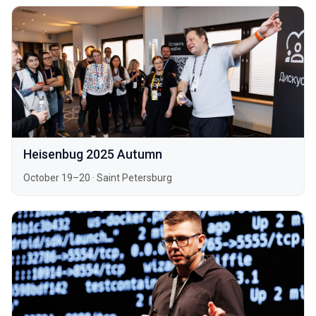
Heisenbug 2025 Autumn
October 19–20
·
Saint Petersburg