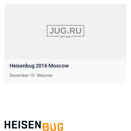
Heisenbug 2016 Moscow
December 10
·
Moscow