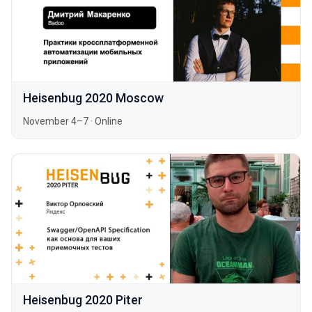
Heisenbug 2020 Moscow
November 4–7
·
Online
Heisenbug 2020 Piter