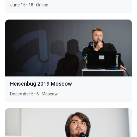
June 15–18
·
Online
Heisenbug 2019 Moscow
December 5–6
·
Moscow