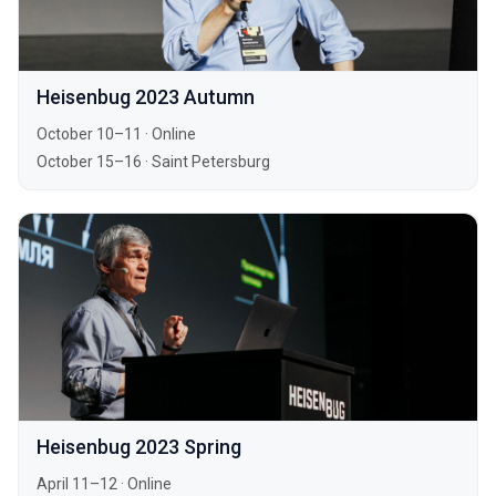
Heisenbug 2023 Autumn
October 10–11
·
Online
October 15–16
·
Saint Petersburg
Heisenbug 2023 Spring
April 11–12
·
Online