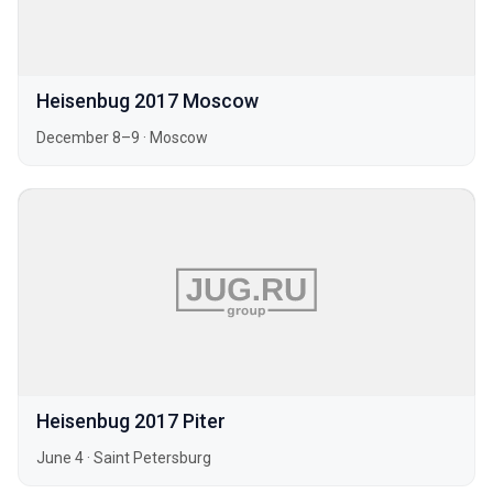
Heisenbug 2017 Moscow
December 8–9
·
Moscow
Heisenbug 2017 Piter
June 4
·
Saint Petersburg