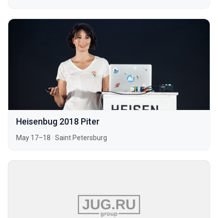
Heisenbug 2018 Piter
May 17–18
·
Saint Petersburg