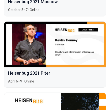
Heisenbug 2021 Moscow
October 5–7
·
Online
Heisenbug 2021 Piter
April 6–9
·
Online