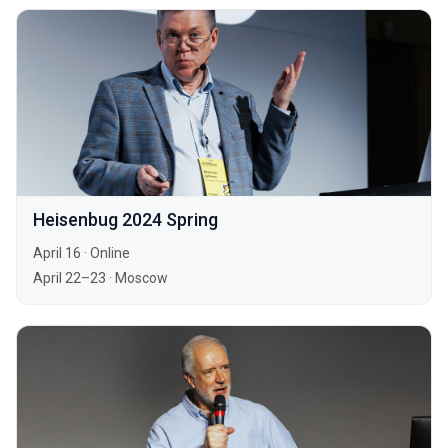
Heisenbug 2024 Spring
April 16
·
Online
April 22–23
·
Moscow