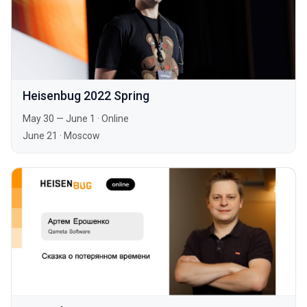
Heisenbug 2022 Spring
May 30 — June 1
·
Online
June 21
·
Moscow