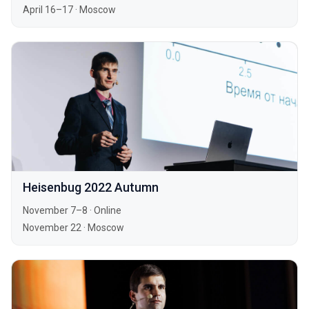
April 16–17
·
Moscow
Heisenbug 2022 Autumn
November 7–8
·
Online
November 22
·
Moscow