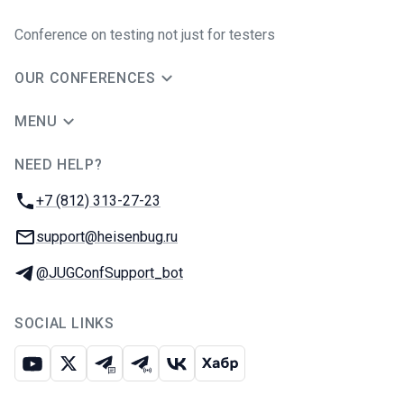
Conference on testing not just for testers
OUR CONFERENCES
MENU
NEED HELP?
JUG Ru Group
Phone:
+7 (812) 313-27-23
Email:
support@heisenbug.ru
Telegram:
@JUGConfSupport_bot
SOCIAL LINKS
Youtube
X
Telegram chat
Telegram channel
VK
Habr