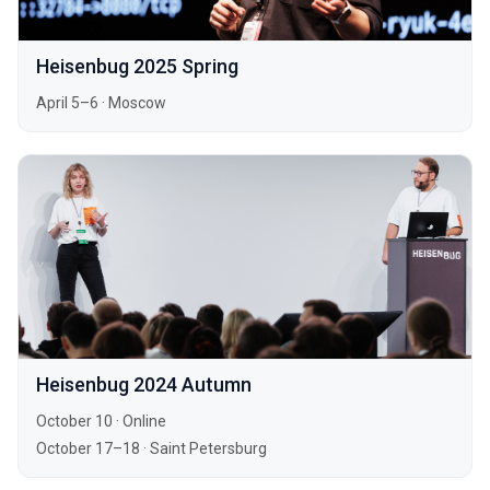
Heisenbug 2025 Spring
April 5–6
·
Moscow
Heisenbug 2024 Autumn
October 10
·
Online
October 17–18
·
Saint Petersburg