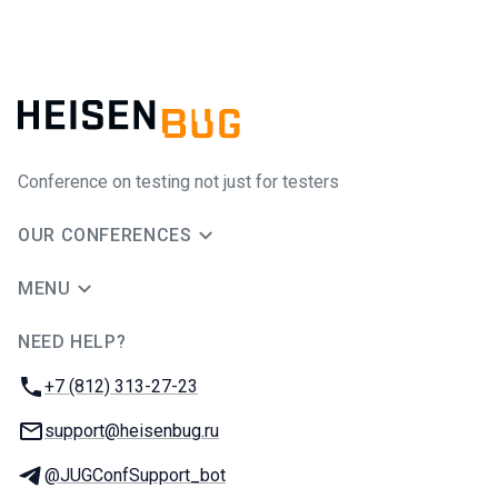
Conference on testing not just for testers
OUR CONFERENCES
MENU
NEED HELP?
JUG Ru Group
Phone:
+7 (812) 313-27-23
Email:
support@heisenbug.ru
Telegram:
@JUGConfSupport_bot