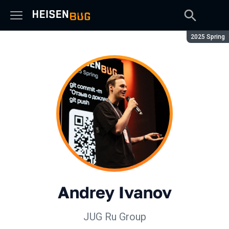
Season:
2025 Spring
Andrey Ivanov
JUG Ru Group