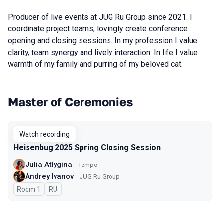
Producer of live events at JUG Ru Group since 2021. I
coordinate project teams, lovingly create conference
opening and closing sessions. In my profession I value
clarity, team synergy and lively interaction. In life I value
warmth of my family and purring of my beloved cat.
Master of Ceremonies
Talks from 2025 Spring season
Watch recording
Heisenbug 2025 Spring Closing Session
Julia Atlygina
Tempo
Andrey Ivanov
JUG Ru Group
Room 1
In Russian
RU